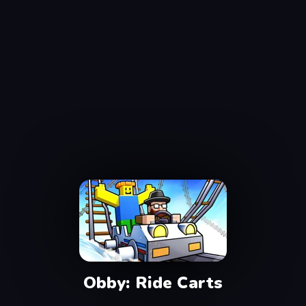
Obby: Ride Carts