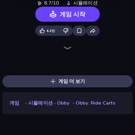
8.7/10
시뮬레이션
게임 시작
4.1만
Survive the Disasters: Obby
Cart Ride Danger Mount
Obby: Crazy Cart
Obby: Click and Grow
Speed per Click: Obby
Obby Plane Power Challenge: Fly
Obby Car Challenge: Drive
Break a Skyscraper
Build a Rollercoaster: Simulator
Bubble Gum Simulator
Roller Coaster Rush
Obby: Mini-Games
Obby: +1 to Spaceflight Altitude
Obby Fish Challenge: Ride
Obby: +1 Speed Car Escape
Escape Tsunami for Brainrots!
Obby: Hide and Seek, Battle Royale
Obby: The Royal Race
게임 더 보기
게임
시뮬레이션
Obby
Obby: Ride Carts
»
»
»
Obby: Ride Carts