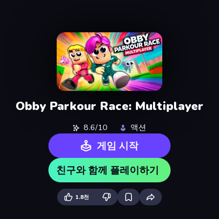
Obby Parkour Race: Multiplayer
8.6/10
액션
게임 시작
친구와 함께 플레이하기
1.8천