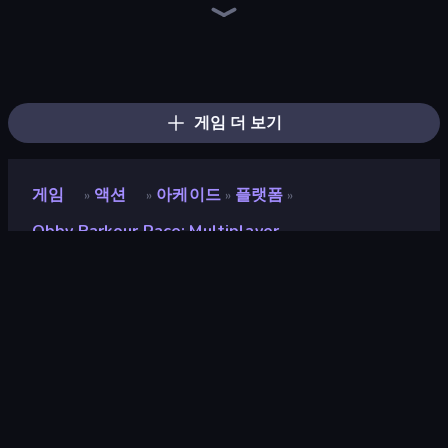
Escape Evil Granny!
456 Guys
Escape From Pizzeria
Escape From Mr.Meawing's Prison!
Jump Guys
Escape From Baby Robby!
Barry's Prison Escape!
Mega Parkour: Obby Escape Run
Escape From School: Angry Teacher!
Obby Party Multiplayer
School Escape: Mr. MeanieHead!
Prison Escape.io
Tung Tung Sahur: Obby Challenge
Obby: Parkour with Ragdoll
Mr. Dude: Online Multiverse Challenge
The Prank King
Obby: Mini-Games
Brainrot Mega Parkour
게임 더 보기
게임
액션
아케이드
플랫폼
»
»
»
»
Obby Parkour Race: Multiplayer
Obby Parkour Race:
Multiplayer
개발자
DAPALAB
평점
8.6
(
지난 6개월 기준
)
출시
2025년 2월