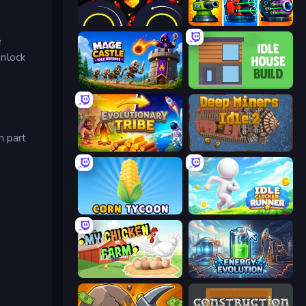
Crusher Clicker
Pumpkin Defense: Merge Cannon
e
unlock
Mage Castle Idle Defense
Idle House Build
h part
Evolutionary Tribe
Deep Miners Idle 2
Corn Tycoon
Idle Clicker Runner
My Chicken Farm
Energy Evolution