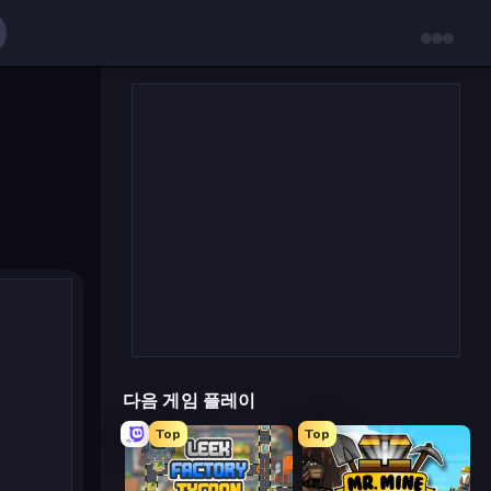
다음 게임 플레이
Top
Top