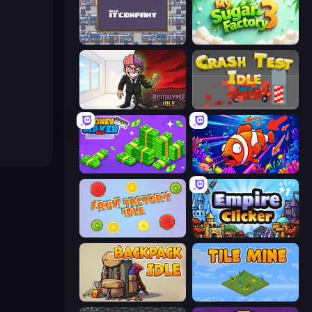
Idle IT Company
My Sugar Factory 3
Rotcalypse: Idle Incremental
Crash Test Idle
Money Maker Idle
Fish Catch Idle
Fruit Factory Idle
Empire Clicker
Backpack Idle
Tile Mine