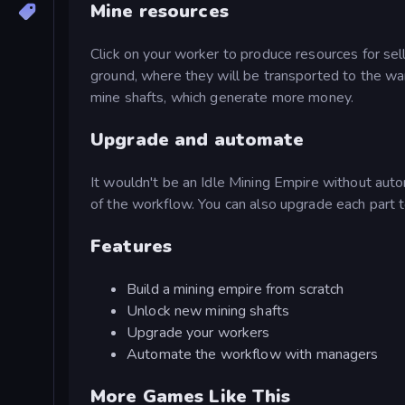
Mine resources
Click on your worker to produce resources for sell
ground, where they will be transported to the w
mine shafts, which generate more money.
Upgrade and automate
It wouldn't be an Idle Mining Empire without auto
of the workflow. You can also upgrade each part t
Features
Build a mining empire from scratch
Unlock new mining shafts
Upgrade your workers
Automate the workflow with managers
More Games Like This