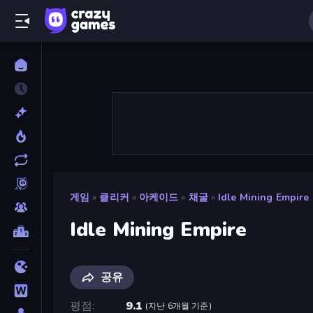
게임
»
클리커
»
아케이드
»
채굴
»
Idle Mining Empire
Idle Mining Empire
공유
평점
9.1
(
지난 6개월 기준
)