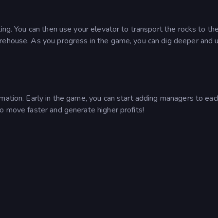
ing. You can then use your elevator to transport the rocks to th
arehouse. As you progress in the game, you can dig deeper and 
mation. Early in the game, you can start adding managers to eac
o move faster and generate higher profits!