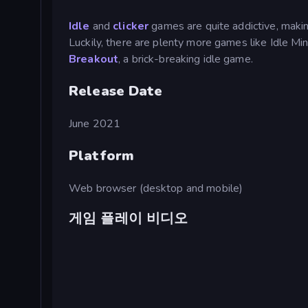
Idle
and
clicker
games are quite addictive, making
Luckily, there are plenty more games like Idle M
Breakout
, a brick-breaking idle game.
Release Date
June 2021
Platform
Web browser (desktop and mobile)
게임 플레이 비디오