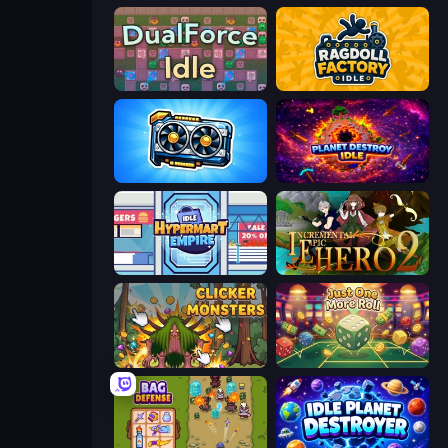
DualForce Idle
Ragdoll Factory Idle
GPU Tycoon Sim
Planet Destroy Idle
Idle Hypermart Empire
Incremental Epic Hero 2
Clicker Monsters
Just One More Roll