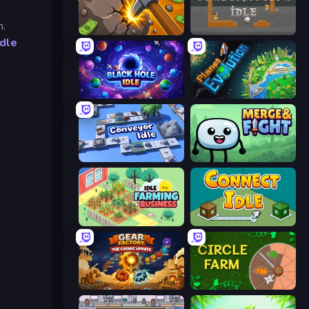
n.
Mine Clicker
Construction Idle
Idle
Black Hole Idle
Planet Evolution: Idle Clicker
Conveyor Idle
Merge & Fight
Idle Farming Business
Connect idle
Gear Factory
Circle Farm