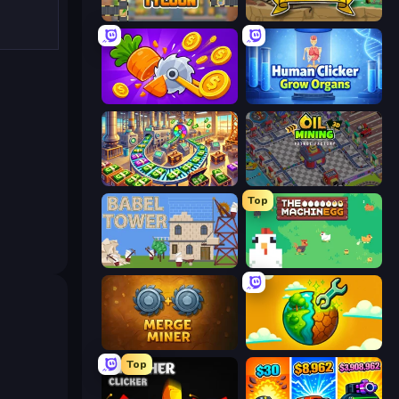
Leek Factory Tycoon
Mr. Mine
Farm Ring Idle
Human Clicker: Grow Organs
Money Factory: Tycoon Idle Game
Oil Mining 3D: Petrol Factory
Top
Babel Tower
The MachinEGG
Merge Miner
Land Explorers: Merge & Build
Top