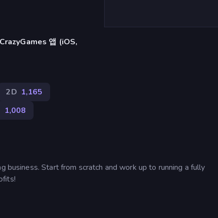
azyGames 앱 (iOS,
2D
1,165
얼
1,008
g business. Start from scratch and work up to running a fully
fits!