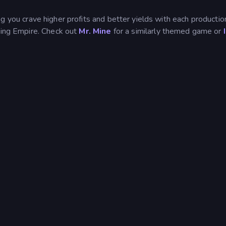
 you crave higher profits and better yields with each productio
ining Empire. Check out
Mr. Mine
for a similarly themed game or