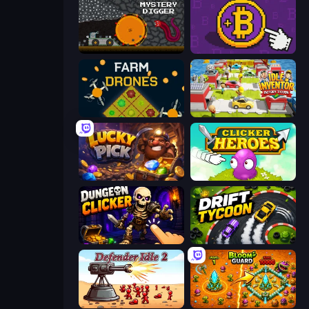
Mystery Digger
Money Maker
Farm Drones
Idle Inventor
Lucky Pick
Clicker Heroes
Dungeon Clicker
Drift Tycoon
Defender Idle 2
BloomGuard