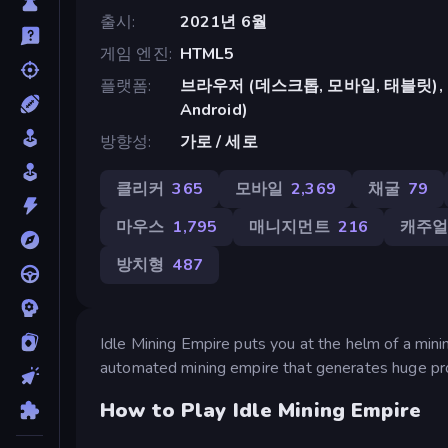
출시
2021년 6월
게임 엔진
HTML5
플랫폼
브라우저 (데스크톱, 모바일, 태블릿), Cr
Android)
방향성
가로 / 세로
클리커
365
모바일
2,369
채굴
79
마우스
1,795
매니지먼트
216
캐주
방치형
487
Idle Mining Empire puts you at the helm of a minin
automated mining empire that generates huge pro
How to Play Idle Mining Empire