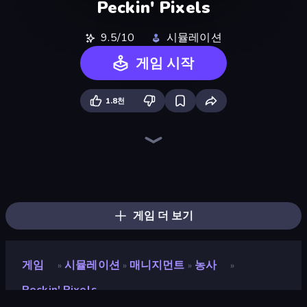
Peckin' Pixels
9.5/10
시뮬레이션
게임 시작
1.8천
Paper.io 2
Bus Simulator: EVO
Cat Bakery
Driving School Simulator
Grow A Garden | Growden.io
Bad Cat Prankster
Cat Snack Bar
The MachinEGG
Land Explorers: Merge & Build
Ragdoll Factory Idle
Hypermarket 3D
Truck Simulator: European Roads
Sandbox: Particle World
Human Clicker: Grow Organs
Merge & Fight
Farm Ring Idle
Candy Packing Store
Life Simulator: Road to Riches
게임 더 보기
게임
시뮬레이션
매니지먼트
농사
»
»
»
»
Peckin' Pixels