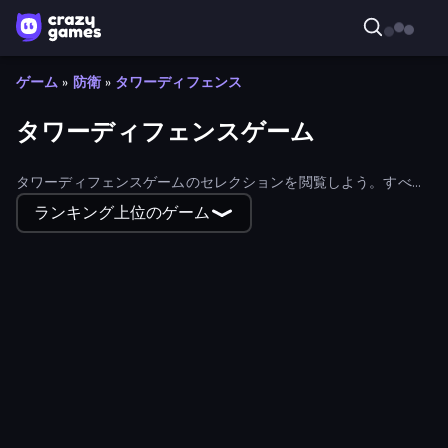
ゲーム
»
防衛
»
タワーディフェンス
タワーディフェンスゲーム
タワーディフェンスゲームのセレクションを閲覧しよう。すべて
ウェブブラウザで無料でプレイできるので、すぐに遊ぶことがで
ランキング上位のゲーム
きる！
Epic Empire: Tower Defense
Spirit Guardians
Human Leap: Evolution
Day D Tower Rush
Cursed Treasure 1.5
Zombie Protocol
Cursed Treasure Level Pack
Forge of Gods
Last Bastion
Asteroid Breaker
Dreamspace
Tower Defense Clash
Frontline Defense
Age of Steam Tower Defence
Clash of Skulls
Alchemist's Shop: Rune Defense
Merge Archers
Tower Defense - Alien Invasion
Animal Royal
Random Cards: Tower Defense
Herochero: Enemy Slayer
Armor Path
Defenders of the Realm: An Epic War
Goblin Punk Tower Defense
Stickman Tower Defense Idle 3D
Fortress of the Wizard
REDLINE: Idle Front
Crabby Fishes
Tower Defense.io
Tower Defense
Space Hex: War Merge Shooter
Rage Fruits Tower Defense
We Not Survive
The Last Lighthouse
Warrior Clash
Biome Siege