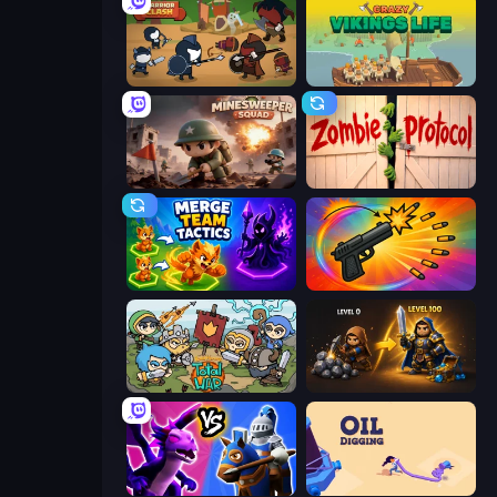
Warrior Clash
Crazy Vikings Life
Minesweeper Squad
Zombie Protocol
Merge Team Tactics
Chair Force Buzz
Raid Heroes: Total War
Gothic Story RPG
Merge! Dragons vs Knights
Oil Digging