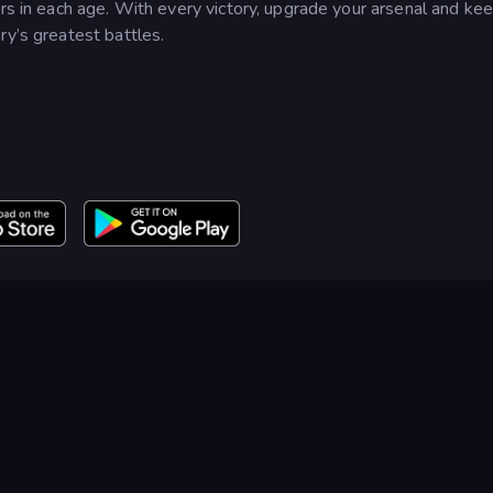
ors in each age. With every victory, upgrade your arsenal and ke
ry’s greatest battles.