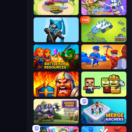
Snake Shooter: Tower Battle
Human Leap: Evolution
Hot
Wild Archer: Castle Defense
Machine Eater
Battle for Resources
Craft and Battle
WarLink: Crown & Clash
Zombie Horde: Build & Survive
Heroes Tower
Merge Archers