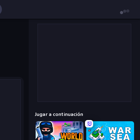
Jugar a continuación