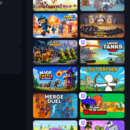
ep
Tower vs Goblins
North War
Tower Battle
Ant Kingdom Rush
Age of Heroes
Merge Master Tanks: Tank Wars
Mage Castle Idle Defense
Last Archer
MergeDuel.io
Clash of Warriors