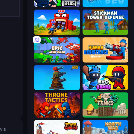
World Z Defense - Zombie Defense
War Sea
TimeWarriors
Stickman Tower Defense Idle 3D
Epic Army Clash
Human Resistance
Furry Road
Evo Gears
Throne Tactics
Age of Tanks Warriors: TD War
y’s