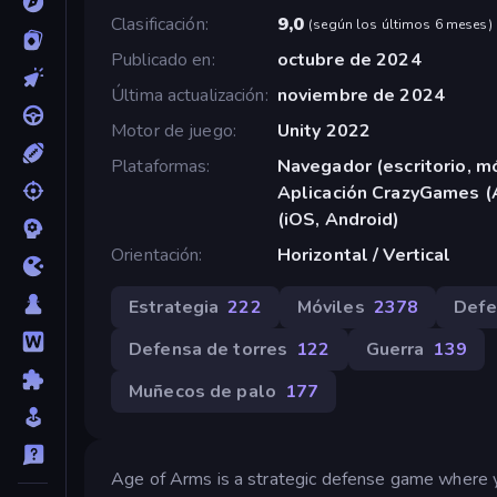
Clasificación
9,0
(
según los últimos 6 meses
)
Publicado en
octubre de 2024
Última actualización
noviembre de 2024
Motor de juego
Unity 2022
Plataformas
Navegador (escritorio, mó
Aplicación CrazyGames (
(iOS, Android)
Orientación
Horizontal / Vertical
Estrategia
222
Móviles
2378
Defe
Defensa de torres
122
Guerra
139
Muñecos de palo
177
Age of Arms is a strategic defense game where y