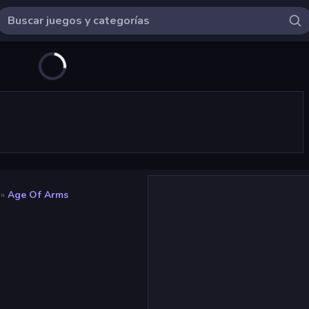
»
Age Of Arms