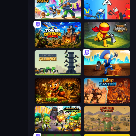
Clash of Ages
State Wars: Conquer Them All
Tower Defense
Stick Miner Idle
Iron Towers Alliance
Captains Idle
Hivebound
Last Bastion
Zombies 4 Weapon Merge
Army Base Of America