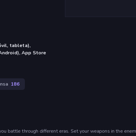
vil, tableta),
Android), App Store
nsa
186
ou battle through different eras. Set your weapons in the enem