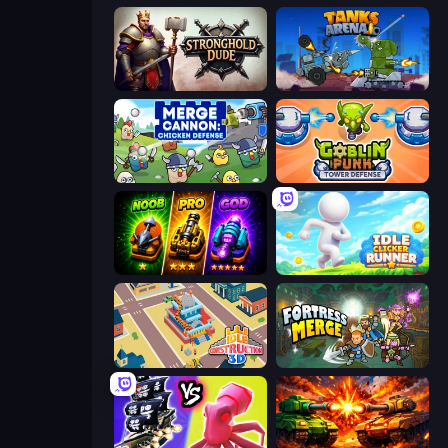
Stronghold Dude
Tanks Arena io: Craft & Combat
Merge Cannon: Chicken Defense
Goblin Punk Tower Defense
Merge Survival
Idle Clicker Runner
Idle Construction 3D
Fortress Merge