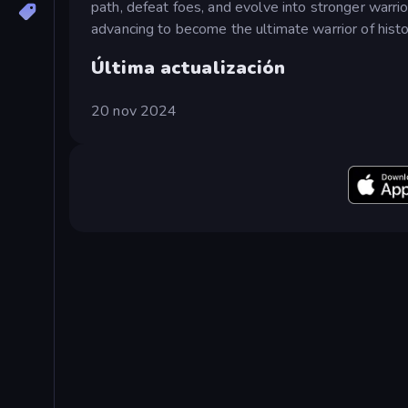
path, defeat foes, and evolve into stronger warri
advancing to become the ultimate warrior of histo
Última actualización
20 nov 2024