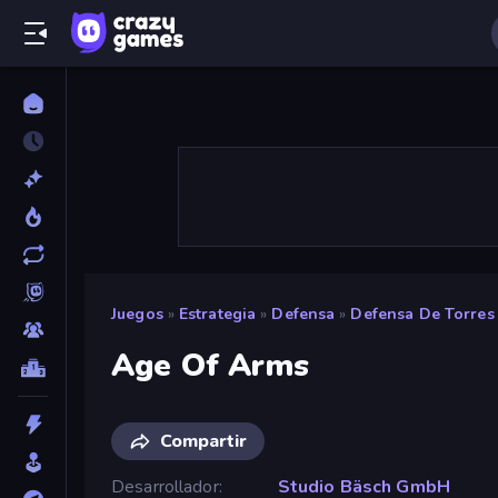
Juegos
»
Estrategia
»
Defensa
»
Defensa De Torres
Age Of Arms
Compartir
Desarrollador
Studio Bäsch GmbH