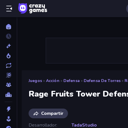
Juegos
»
Acción
»
Defensa
»
Defensa De Torres
»
R
Rage Fruits Tower Defen
Compartir
Desarrollador
TadaStudio