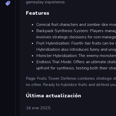
gameplay experience.
Features
Comical fruit characters and zombie-like m
Backpack Synthesis System: Players manage 
involves strategic decisions for coin mana
Fruit Hybridization: Fourth-tier fruits can b
Hybridization also introduces funny and uniq
Monster Hybridization: The enemy monsters 
Endless Trial Mode: Offers an ultimate chal
upfront for synthesis, testing both their st
Rage Fruits Tower Defense combines strategic de
no other. Ready to hybridize fruits and defend yo
Última actualización
16 ene 2025