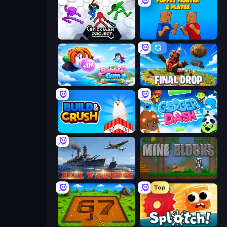
Stickman Project
Puppet Fighter 2 Player
Bubble Gum Simulator
Final Drop
Build and Crush
Goober Dash
Real Warships
Mine Blocks
Top
Obby: Dig Brainrots
Splotch!