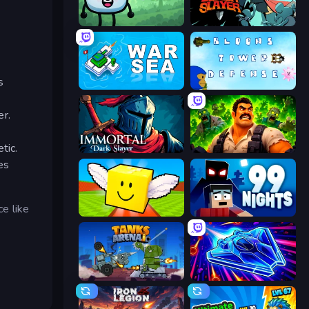
Merge & Fight
Tailed Demon Slayer
s
War Sea
Bloons Tower Defense 3
er.
tic.
Immortal: Dark Slayer
Zombie Lab Escape
es
e like
Lucky Brainrot Blocks Online
99 Nights (Bloxd.io)
Tanks Arena io: Craft & Combat
Stellar Swarm