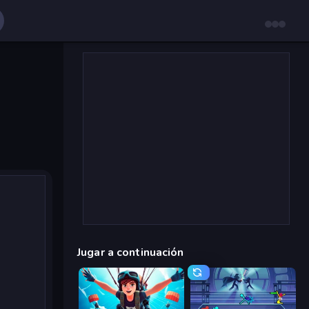
Jugar a continuación