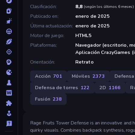
Clasificación
8,8
(
según los últimos 6 meses
)
Publicado en
enero de 2025
Última actualización
enero de 2025
Motor de juego
HTML5
Plataformas
Navegador (escritorio, mó
Aplicación CrazyGames (
Orientación
Retrato
Acción
701
Móviles
2373
Defensa
Defensa de torres
122
2D
1166
R
Fusión
238
Rage Fruits Tower Defense is an innovative and
quirky visuals. Combines backpack synthesis, rog