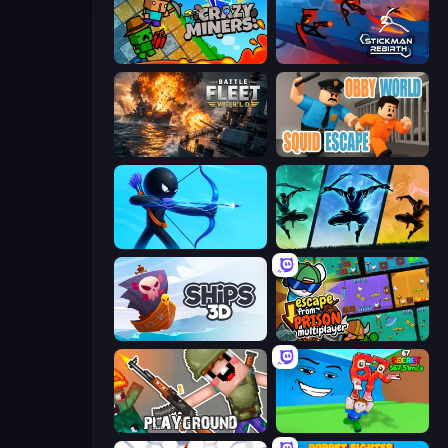
Crazy Miners
Stickman Rebirth
Battle Fleet World
Obby World: Squid Escape
Archers Random
Shadow Ninja Revenge
Ships 3D
Escape From Prison Multiplayer
Playground
Escape Tsunami for Brainrots!