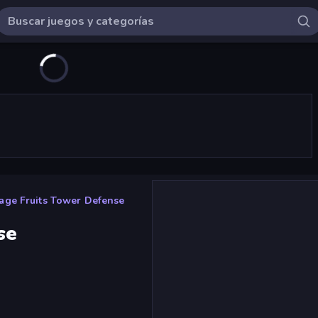
age Fruits Tower Defense
se