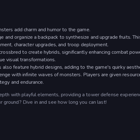
onsters add charm and humor to the game.
and organize a backpack to synthesize and upgrade fruits. Thi
gement, character upgrades, and troop deployment.
e crossbred to create hybrids, significantly enhancing combat pow
ue visual transformations.
also feature hybrid designs, adding to the game's quirky aesthe
lenge with infinite waves of monsters. Players are given resourc
rategy and endurance.
pth with playful elements, providing a tower defense experienc
ur ground? Dive in and see how long you can last!