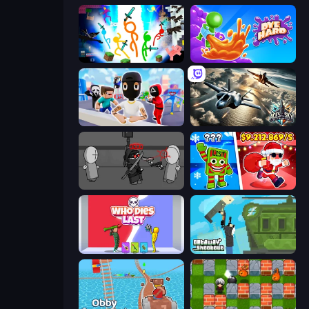
Stickman Epic
Dye Hard
Mr. Dude: Online Multiverse Challenge
Aces of the Sky: Epic Dogfights
Madness Project Nexus
Plants vs Brain Zombies
Who Dies Last?
Getaway Shootout