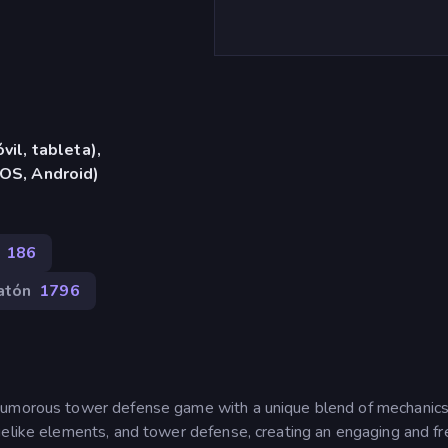
vil, tableta),
iOS, Android)
186
atón
1796
 humorous tower defense game with a unique blend of mechanic
uelike elements, and tower defense, creating an engaging and fr