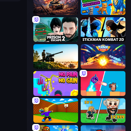
Iron Legion
Ultimate Evolution
Prison Escape 2
Stickman Kombat 2D
Artillery Vs Tanks
Tank Stars
No Pain No Gain - Ragdoll Sandbox
Boom Slingers ReBoom
Throw a Lucky Block
Brainrot Arena Online