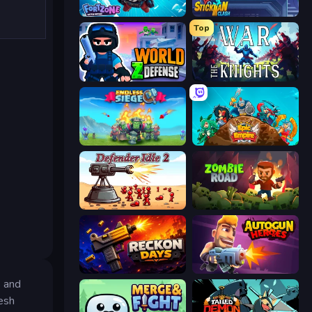
Fortzone Battle Royale
Stickman Clash
Top
World Z Defense - Zombie Defense
War the Knights
Endless Siege
Epic Empire: Tower Defense
Defender Idle 2
Zombie Road
Reckon Days
Autogun Heroes
s and
esh