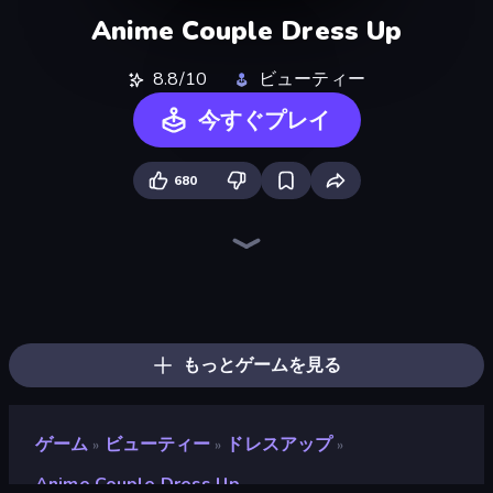
Anime Couple Dress Up
8.8/10
ビューティー
今すぐプレイ
680
Idol Livestream: Fashion Game
Anime Couple: Avatar Maker
Tailor Stylist: Fashion Diary
Anime Girls Dress Up Games
KiKi World
Holographic Trends
Fantasy Avatar Anime Dress Up
College Girls Team Makeover
K-Pop Halloween Dress Up
Live Avatar Maker: Girls
College Girl & Boy Makeover
Lulu's Fashion World
Anime Boy
High School Popular Girls
Royal Glow Princess Makeover
Anime Kawaii Dress Up
Anime Princess Dress Up
Furry Dress Up: Anime Creator
もっとゲームを見る
ゲーム
ビューティー
ドレスアップ
»
»
»
Anime Couple Dress Up