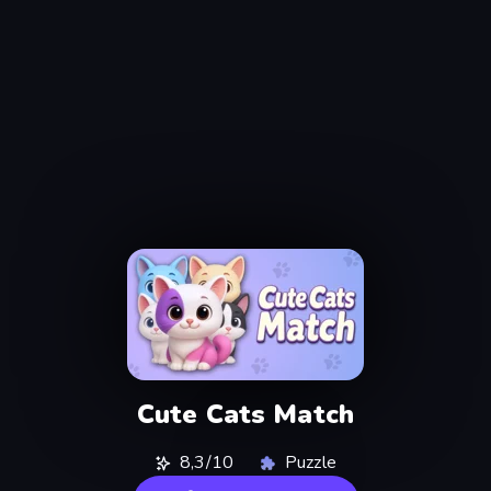
Cute Cats Match
8,3/10
Puzzle