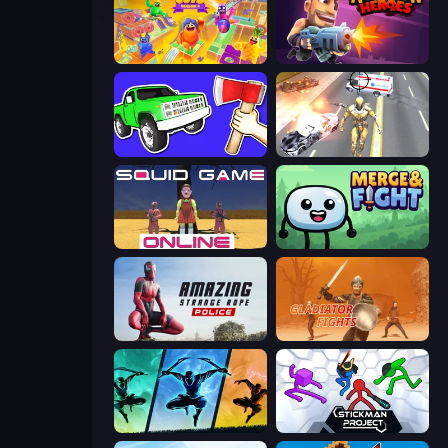
Crazy Guys
Autogun Heroes
Smash the Car to Pieces!
Super Crime Steel War Hero
Squid Game Online
Merge & Fight
Amazing Strange Rope Police
Gladiator Fights
Shadow Ninja Revenge
Stickman Project