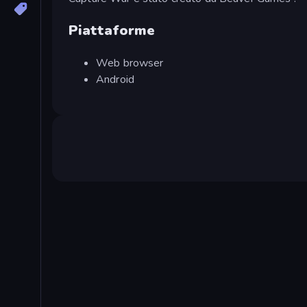
Piattaforme
Web browser
Android