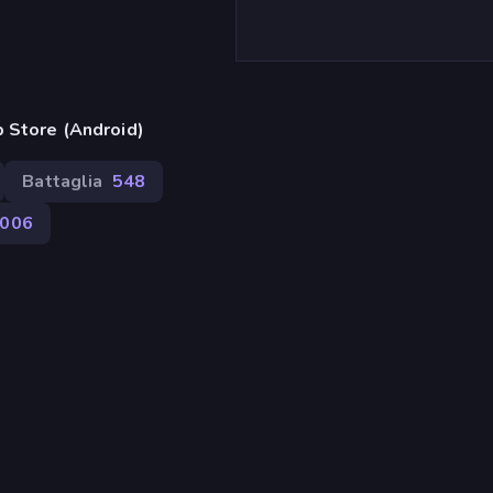
 Store (Android)
Battaglia
548
006