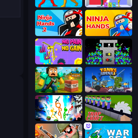
Epic Sword Battle! Fight in Arena
Who Dies Last?
Ninja Hands 2
Ninja Hands
No Pain No Gain - Ragdoll Sandbox
Stick Epic Fighter
Voxel Playground: Ragdoll Noob
Tanks Arena io: Craft & Combat
Stickman Epic
Trap Craft