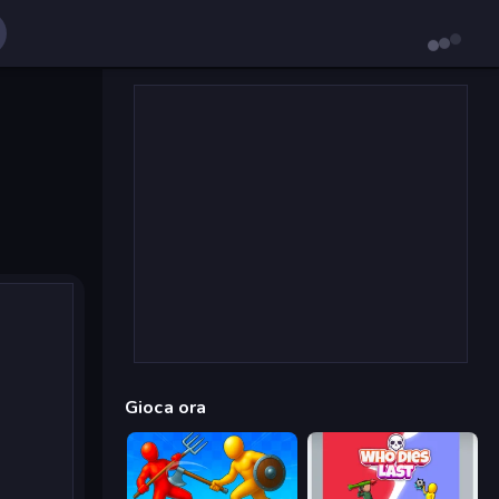
Gioca ora