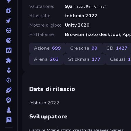
Valutazione
9,6
(
negli ultimi 6 mesi
)
Rilasciato
febbraio 2022
Motore di gioco
Unity 2020
Piattaforme
Browser (solo desktop), App
Azione
699
Crescita
99
3D
1427
Arena
263
Stickman
177
Casual
1
Data di rilascio
febbraio 2022
Sviluppatore
Capture War è stato creato da Beaver Games .