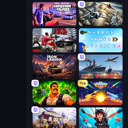
Gangster Crimes Online 6: Mafia City
Aces of the Sky: Epic Dogfights
Grand Action Simulator: New York
Bloons Tower Defense 3
Iron Legion
Real Warships
Top
Zombie Lab Escape
Tank Stars