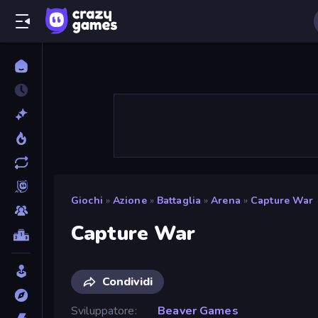
Giochi
»
Azione
»
Battaglia
»
Arena
»
Capture War
Capture War
Condividi
Sviluppatore
Beaver Games