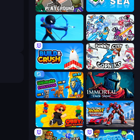
Playground
War Sea
Archers Random
Space Wars Battleground
Build and Crush
Funny City: Gopniks
Ultimate Evolution
Immortal: Dark Slayer
Obby: Mini-Games
Flying Robot Transform Car Games