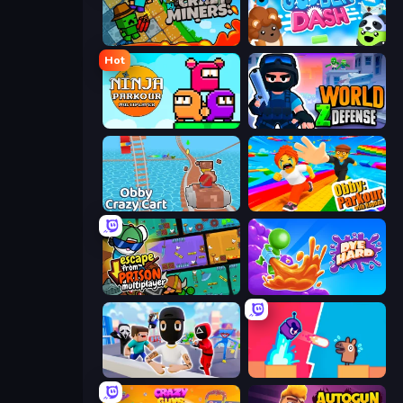
Crazy Miners
Goober Dash
Hot
Ninja Parkour Multiplayer
World Z Defense - Zombie Defense
Obby: Crazy Cart
Obby: Parkour with Ragdoll
Escape From Prison Multiplayer
Dye Hard
Mr. Dude: Online Multiverse Challenge
Boom Slingers ReBoom