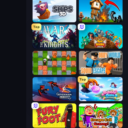
Ships 3D
Noob Fuse
Top
War the Knights
Epic Empire: Tower Defense
Bomber Friends
Obby World: Squid Escape
Top
Stickman Rebirth
Bubble Gum Simulator
Fury Foot
Escape Evil Granny!