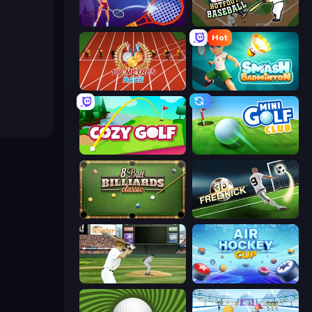
Power Badminton
Hotfoot Baseball
Hot
100 Meters Race
Smash Badminton
Cozy Golf
Mini Golf Club
8 Ball Billiards Classic
Free Kick Classic (3D Free Kick)
ESPN Arcade Baseball
Air Hockey Cup