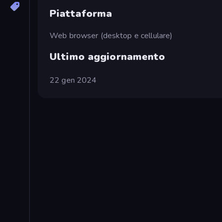
Piattaforma
Web browser (desktop e cellulare)
Ultimo aggiornamento
22 gen 2024