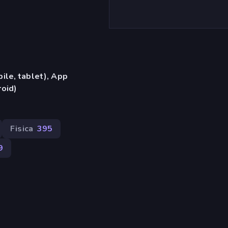
ile, tablet), App
oid)
Fisica
395
9