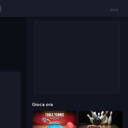
Gioca ora