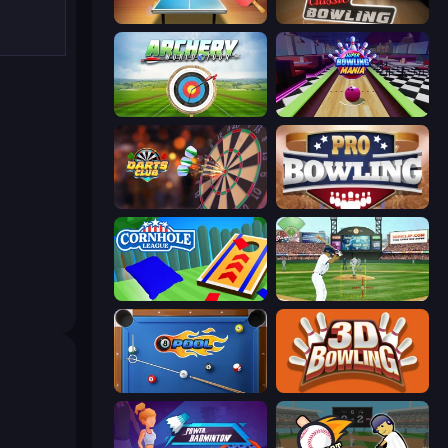
Table Tennis World Tour
Classic Bowling
Archery World Tour
Super Bowling Mania
Darts Club
Pro Bowling 3D
Cornhole League
Baseball
8 Ball Pool
3D Bowling