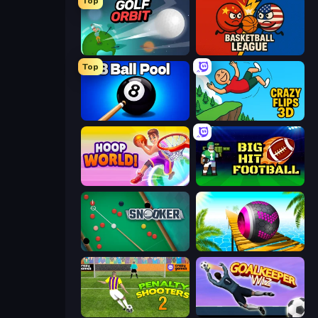
Top
Golf Orbit
Basketball League
Top
8 Ball Pool Billiards Multiplayer
Crazy Flips 3D
Hoop World 3D
Big Hit Football
Snooker
Rolling Balls Sea Race
Penalty Shooters 2
Goalkeeper Wiz