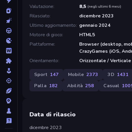
Valutazione
8,5
(
negli ultimi 6 mesi
)
Rilasciato
dicembre 2023
Ultimo aggiornamento
gennaio 2024
Motore di gioco
HTML5
Piattaforme
Browser (desktop, mob
CrazyGames (iOS, Andr
Orientamento
Orizzontale / Verticale
Sport
147
Mobile
2373
3D
1431
Palla
182
Abilità
258
Casual
100
Data di rilascio
dicembre 2023