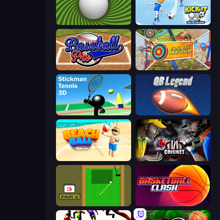
The Speedy Golf
Kick It – Fun Soccer Game
Baseball Pro
Archery Master
Stickman Tennis 3D
2 Minute Football QB Legend
Beach Ball
Cricket World Cup
Mini Putt
Basketball Clash