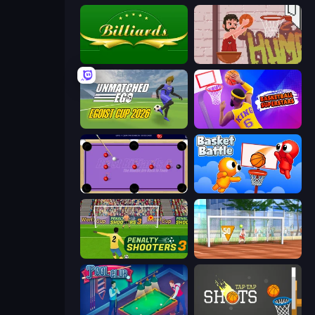
Billiards
Basket Slam Dunk 2
Unmatched Ego
Basketball Superstars
Blast Billiards 4
Basket Battle
Penalty Shooters 3
Street Freekick 3D