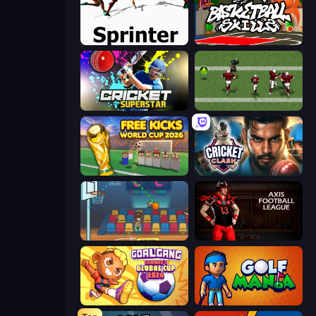
Sprinter
Basketball Skills
Cricket Superstar League
Return Man 2
Free Kicks World Cup 2026
Cricket Clash
Basket Champs
Axis Football League
Goal Gang
Golf Mania