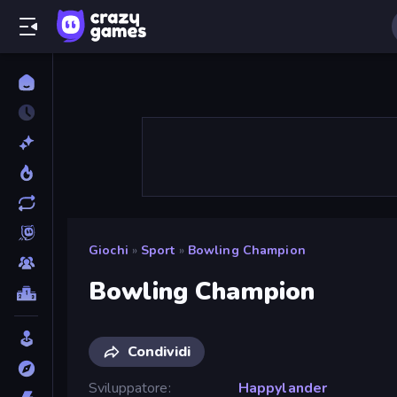
Giochi
»
Sport
»
Bowling Champion
Bowling Champion
Condividi
Sviluppatore
Happylander