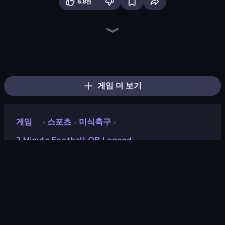
6.8천
Table Tennis World Tour
ESPN Arcade Baseball
Hotfoot Baseball
Archery World Tour
Power Badminton
8 Ball Pool
100 Meters Race
Mini Golf Club
Classic Bowling
8 Ball Billiards Classic
Archers Arena
Smash Badminton
Cricket World Cup
Stickman Tennis 3D
Baseball Pro
Slingshot Fortress
Punchers
Cricket Clash
게임 더 보기
게임
스포츠
미식축구
»
»
»
2 Minute Football QB Legend
2 Minute Football QB
Legend
개발자
igamebank llc