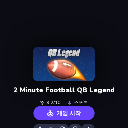
2 Minute Football QB Legend
9.2/10
스포츠
게임 시작