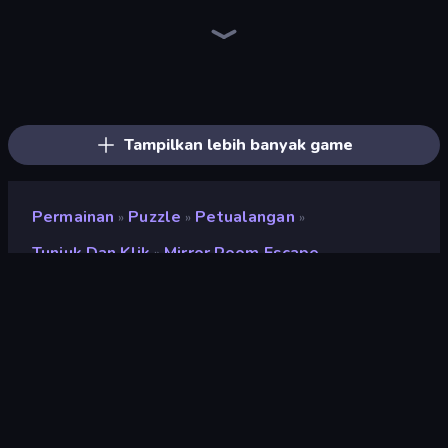
Elevator Room Escape
Paint Room Escape
Game Cafe Escape
Machine Room Escape
Video Studio Escape
Space Museum Escape
Design House Escape
Puzzle Room Escape
Vault Room Escape
House Escape: Office
Bathroom Escape
Piles of Mahjong
The White Room
Piece of Cake: Merge and Bake
Kitchen Escape
The White Room 2
The White Room 5
The White Room 3
Tampilkan lebih banyak game
Permainan
Puzzle
Petualangan
»
»
»
Tunjuk Dan Klik
Mirror Room Escape
»
Mirror Room Escape
Pengembang
masasgames
Penilaian
8,8
(
berdasarkan 6 bulan terakhir
)
Dirilis
Maret 2025