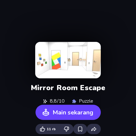
Mirror Room Escape
8,8/10
Puzzle
Main sekarang
11 rb