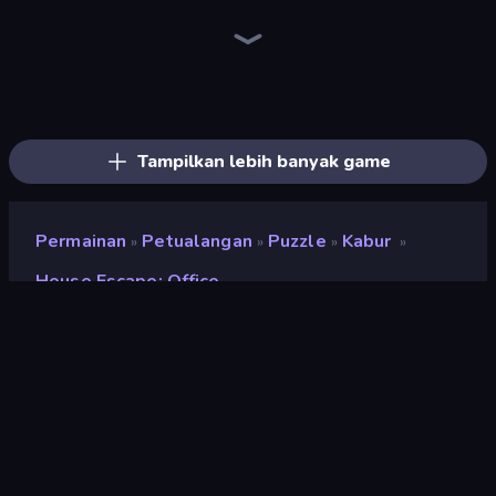
Elevator Room Escape
Game Cafe Escape
Paint Room Escape
Machine Room Escape
Space Museum Escape
Video Studio Escape
Mirror Room Escape
Design House Escape
Puzzle Room Escape
Vault Room Escape
Bathroom Escape
Kitchen Escape
The White Room
Escape or Die 4
Vintage Escape
The White Room 2
The White Room 5
Escape or Die
Tampilkan lebih banyak game
Permainan
Petualangan
Puzzle
Kabur
»
»
»
»
House Escape: Office
House Escape: Office
Pengembang
Isotronic
Penilaian
8,6
(
berdasarkan 6 bulan terakhir
)
Dirilis
Agustus 2022