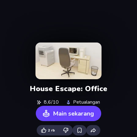
House Escape: Office
8,6/10
Petualangan
Main sekarang
2 rb