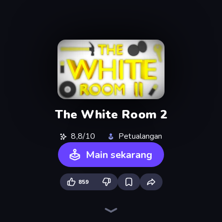
The White Room 2
8,8/10
Petualangan
Main sekarang
859