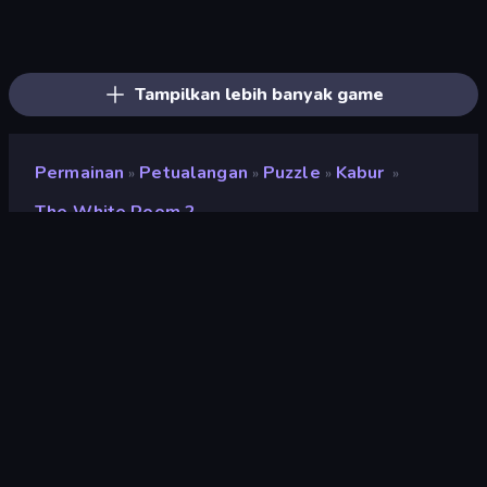
The White Room
Elevator Room Escape
Game Cafe Escape
Paint Room Escape
The White Room 3
Space Museum Escape
Bathroom Escape
Machine Room Escape
Vault Room Escape
Mirror Room Escape
Video Studio Escape
House Escape: Office
Design House Escape
Puzzle Room Escape
Kitchen Escape
Escape or Die
Escape or Die 4
Horror Tale
Tampilkan lebih banyak game
Permainan
Petualangan
Puzzle
Kabur
»
»
»
»
The White Room 2
The White Room 2
Pengembang
Isotronic
Penilaian
8,8
(
berdasarkan 6 bulan terakhir
)
Dirilis
Februari 2022
Terakhir Diperbarui
Juni 2022
Mesin game
Unity 2022