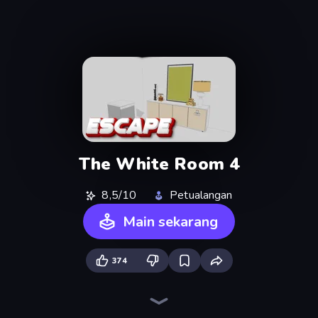
The White Room 4
8,5/10
Petualangan
Main sekarang
374