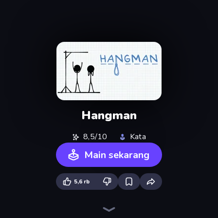
Hangman
8,5/10
Kata
Main sekarang
5,6 rb