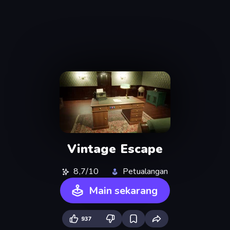
Vintage Escape
8,7/10
Petualangan
Main sekarang
937