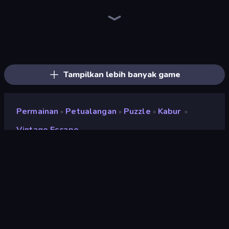
Elevator Room Escape
Dig out of Prison
Escape or Die 4
Game Cafe Escape
Space Museum Escape
House Escape: Office
Paint Room Escape
Schoolboy Escape: Runaway
Machine Room Escape
Video Studio Escape
Escape or Die
Mirror Room Escape
Kitchen Escape
Vault Room Escape
Think to Escape
The White Room
Bathroom Escape
Puzzle Room Escape
Tampilkan lebih banyak game
Permainan
Petualangan
Puzzle
Kabur
»
»
»
»
Vintage Escape
Vintage Escape
Pengembang
Isotronic
Penilaian
8,7
(
berdasarkan 6 bulan terakhir
)
Dirilis
September 2022