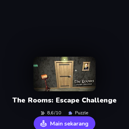
The Rooms: Escape Challenge
8,6/10
Puzzle
Main sekarang