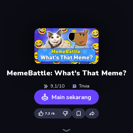
MemeBattle: What's That Meme?
9,1/10
Trivia
Main sekarang
7,3 rb