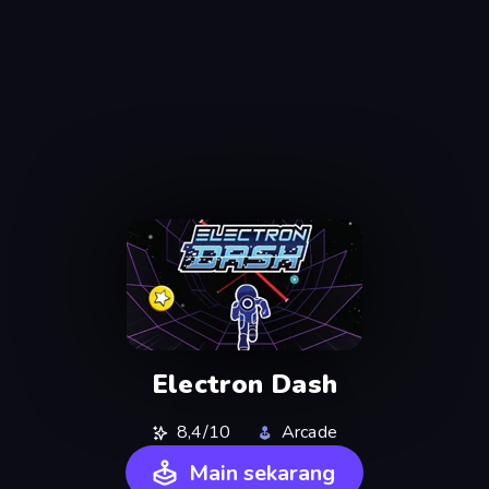
Electron Dash
8,4/10
Arcade
Main sekarang