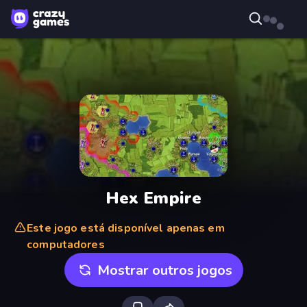
Hex Empire
Este jogo está disponível apenas em
computadores
Mostrar outros jogos