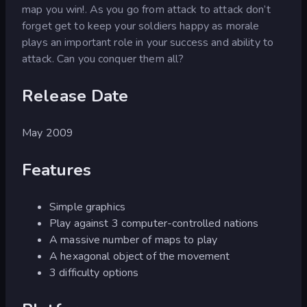
map you win!. As you go from attack to attack don’t
forget get to keep your soldiers happy as morale
plays an important role in your success and ability to
attack. Can you conquer them all?
Release Date
May 2009
Features
Simple graphics
Play against 3 computer-controlled nations
A massive number of maps to play
A hexagonal object of the movement
3 difficulty options