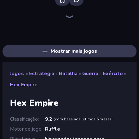
Tower Swap
Jumping Clones
Base Defence
Flames & Fortune
UnderDark: Defense
Evil Tower
Squarehead Hero
Day D Tower Rush
Desktop Tower Defense
Raid Heroes: Dark Side
Clash of Tanks
Monster World: Fight Arena
Galaxy Control: 3D Strategy
Elemental Merge
Monster Merge Battle 3D
Cursed Treasure Level Pack
Battle Arena
Merge Knights!
Mostrar mais jogos
Jogos
Estratégia
Batalha
Guerra
Exército
»
»
»
»
»
Hex Empire
Hex Empire
Classificação
9,2
(
com base nos últimos 6 meses
)
Motor de jogo
Ruffle
Plataforma
Navegador (apenas para