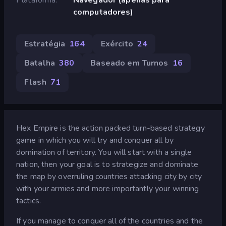
computadores)
Estratégia
164
Exército
24
Batalha
380
Baseado em Turnos
16
Flash
71
Hex Empire is the action packed turn-based strategy
game in which you will try and conquer all by
domination of territory. You will start with a single
nation, then your goal is to strategize and dominate
the map by overruling countries attacking city by city
with your armies and more importantly your winning
tactics.
If you manage to conquer all of the countries and the