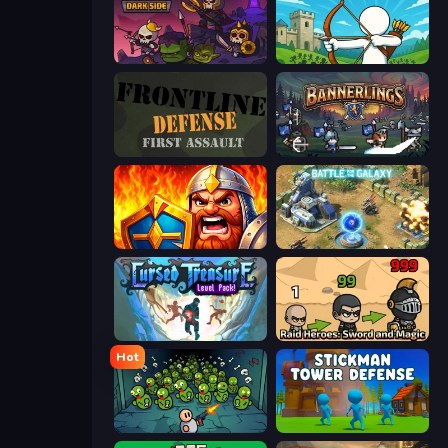
Raid Heroes: Dark Side
Last Archer
Frontline Defense
Bannerlings
WarLink: Crown & Clash
Battle for the Galaxy
Cursed Treasure Level Pack
Raid Heroes: Sword and Magic
Hot
Base Defence
Stickman Tower Defense Idle 3D