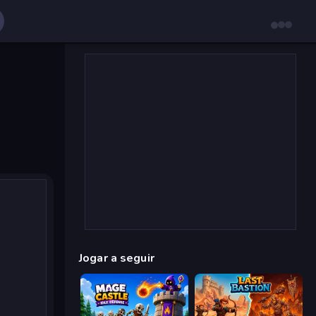
Jogar a seguir