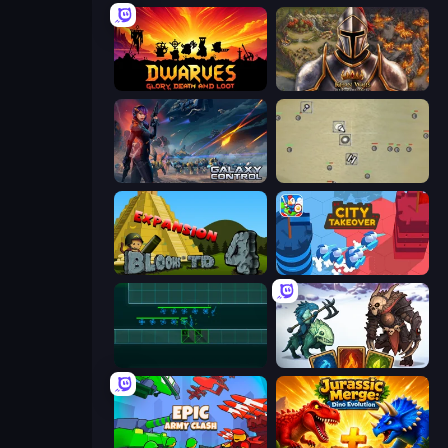
Dwarves: Glory, Death, and Loot
Khan Wars
Galaxy Control: 3D Strategy
Desktop Tower Defense
Bloons Tower Defense 4 Expansion
City Takeover
Vector TD
Dark Stones: Card Battle RPG