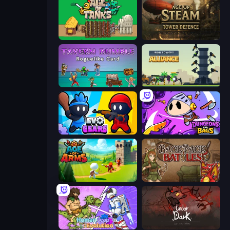
Age of Tanks Warriors: TD War
Age of Steam Tower Defence
Tavern Rumble: Roguelike Card
Iron Towers Alliance
Evo Gears
Dungeons and Bags
Age Of Arms
Backpack Battles
Human Leap: Evolution
UnderDark: Defense