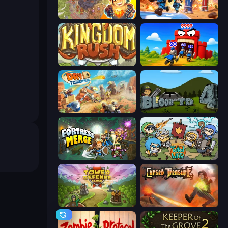
Cursed Treasure 2
Tower Battle
Kingdom Rush
TimeWarriors
Day D Tower Rush
Bloons Tower Defense 4
Fortress Merge
Raid Heroes: Total War
Tower Defense Clash
Cursed Treasure