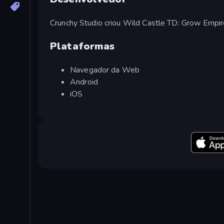
Crunchy Studio criou Wild Castle TD: Grow Empir
Plataformas
Navegador da Web
Android
iOS