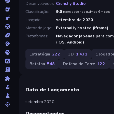
Desenvolvedor
Crunchy Studio
Classificação
9,0
(
com base nos últimos 6 meses
)
Lançado
setembro de 2020
Motor de jogo
Externally hosted (iframe)
Plataformas
Navegador (apenas para com
(iOS, Android)
Estratégia
222
3D
1.431
1 Jogado
Batalha
548
Defesa de Torre
122
Data de Lançamento
setembro 2020
Desenvolvedor