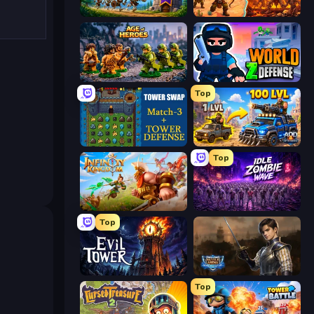
Mage Castle Idle Defense
Last Bastion
Age of Heroes
World Z Defense - Zombie Defense
Top
Tower Swap
AOD - Art Of Defense
Top
Infinity Kingdom
Idle Zombie Wave: Survivors
Top
Evil Tower
Battle Arena
Top