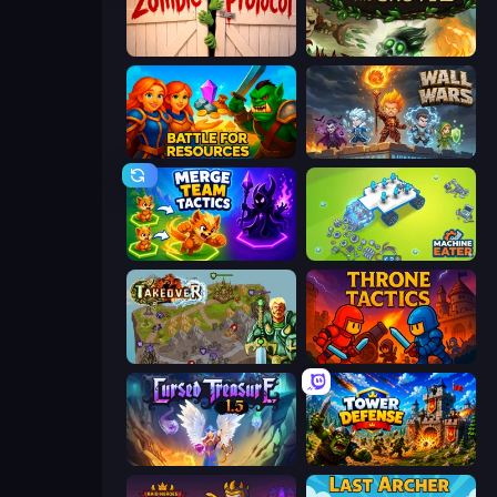
Zombie Protocol
Keeper of the Grove 2
Battle for Resources
Wall Wars
Merge Team Tactics
Machine Eater
Takeover
Throne Tactics
Cursed Treasure 1.5
Tower Defense