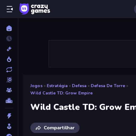
Jogos
»
Estratégia
»
Defesa
»
Defesa De Torre
»
Wild Castle TD: Grow Empire
Wild Castle TD: Grow Em
Compartilhar