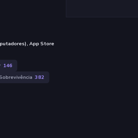
putadores), App Store
r
146
Sobrevivência
382