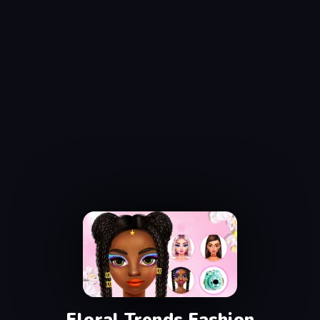
Floral Trends Fashion