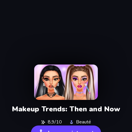
Makeup Trends: Then and Now
8,9/10
Beauté