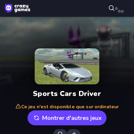
Sports Cars Driver
Ce jeu n'est disponible que sur ordinateur
Montrer d'autres jeux