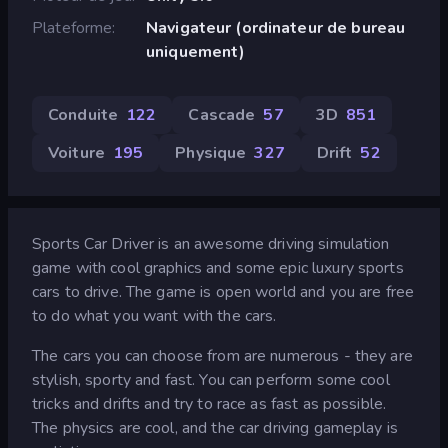
Plateforme
Navigateur (ordinateur de bureau
uniquement)
Conduite
122
Cascade
57
3D
851
Voiture
195
Physique
327
Drift
52
Sports Car Driver is an awesome driving simulation
game with cool graphics and some epic luxury sports
cars to drive. The game is open world and you are free
to do what you want with the cars.
The cars you can choose from are numerous - they are
stylish, sporty and fast. You can perform some cool
tricks and drifts and try to race as fast as possible.
The physics are cool, and the car driving gameplay is