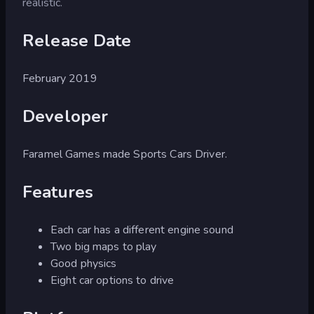
realistic.
Release Date
February 2019
Developer
Faramel Games made Sports Cars Driver.
Features
Each car has a different engine sound
Two big maps to play
Good physics
Eight car options to drive