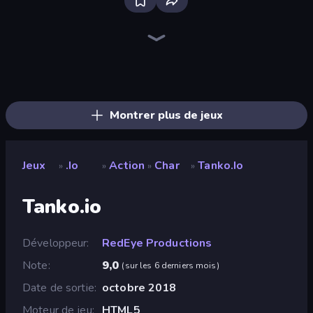
Bloxd.io
Ducklings
Aquapark.io
DuckPark.io
Boom Cell
Veck.io
Holey.io Battle Royale
TileMan.io
Cubes 2048.io
Gulper.io
Snake Clash.io
Worm Hunt
Worms.Zone
EpicBallz.io
Hexanaut.io
Digworm.io
Cubes 2048 Royale
Gold Rush Arena
Montrer plus de jeux
Jeux
.io
Action
Char
Tanko.io
»
»
»
»
Tanko.io
Développeur
RedEye Productions
Note
9,0
(
sur les 6 derniers mois
)
Date de sortie
octobre 2018
Moteur de jeu
HTML5