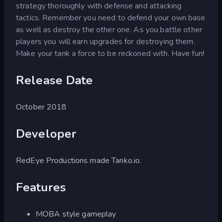
strategy thoroughly with defense and attacking
tactics. Remember you need to defend your own base
as well as destroy the other one. As you battle other
players you will earn upgrades for destroying them.
Make your tank a force to be reckoned with. Have fun!
Release Date
October 2018
Developer
RedEye Productions made Tanko.io.
Features
MOBA style gameplay