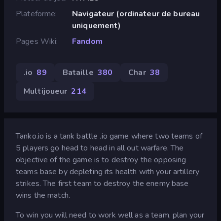
Plateforme
Navigateur (ordinateur de bureau
uniquement)
Pages Wiki
Fandom
.io
89
Bataille
380
Char
38
Multijoueur
214
Tanko.io is a tank battle .io game where two teams of
5 players go head to head in all out warfare. The
objective of the game is to destroy the opposing
teams base by depleting its health with your artillery
strikes. The first team to destroy the enemy base
wins the match.
To win you will need to work well as a team, plan your