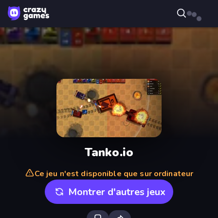
Tanko.io
Ce jeu n'est disponible que sur ordinateur
Montrer d'autres jeux