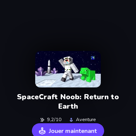
SpaceCraft Noob: Return to
Earth
9,2/10
Aventure
Jouer maintenant