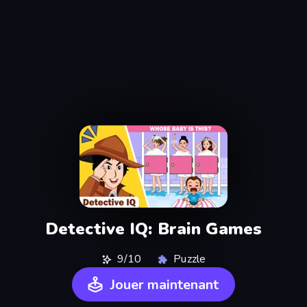
Detective IQ: Brain Games
9/10
Puzzle
Jouer maintenant