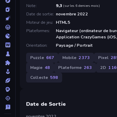
Note
9,3
(
sur les 6 derniers mois
)
Date de sortie
novembre 2022
Moteur de jeu
HTML5
Plateformes
Navigateur (ordinateur de bur
Application CrazyGames (iOS,
Orientation
Paysage / Portrait
Puzzle
667
Mobile
2 373
Pixel
28
Magie
48
Plateforme
263
2D
1 1
Collecte
598
Date de Sortie
novembre 2022