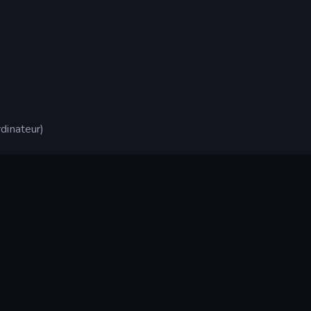
dinateur)