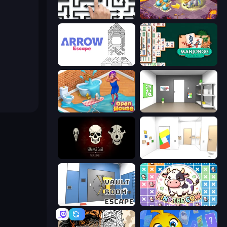
Arrow Escape: Puzzle
Mergest Kingdom
Arrow Escape
Mahjongg Solitaire
Open House
Paint Room Escape
Room Escape: Strange Case
Mirror Room Escape
Vault Room Escape
Find The Cow