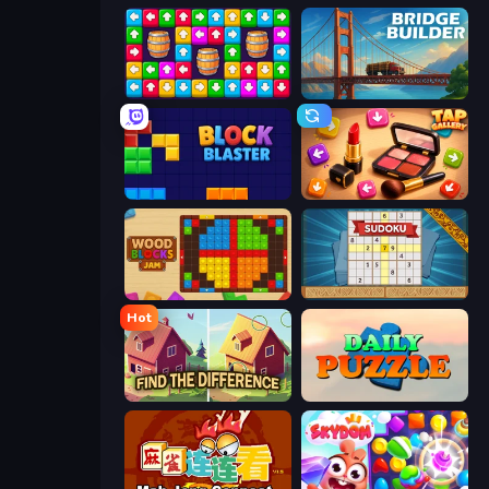
Tap Away Story
Bridge Builder
Block Blaster
Tap Gallery
Wood Blocks Jam
Sudoku Online
Hot
Find The Difference
Daily Puzzle