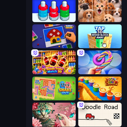
Nuts Puzzle: Sort By Color
Jigpic Solitaire
Screw Sorting
Tap 3D Wood Block Away
Goods Triple Match 3D
Twisted Tangle
Snake Out: Maze Escape
Coffee Color Blocks
Favorite Puzzles
Doodle Road