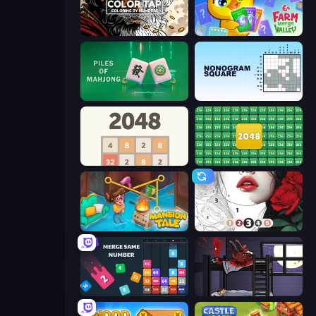
Color Tap: Coloring by Numbers
Farm Merge Valley
Piles of Mahjong
Nonogram Square
2048
2048 Merge Blocks
Mansion Tale: Merge Secrets
Numicolor
Drop & Merge the Numbers
The Visitor