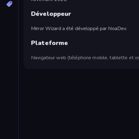
Développeur
Mirror Wizard a été développé par NoaDev.
Plateforme
Navigateur web (téléphone mobile, tablette et or