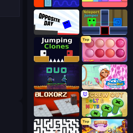
Lava and Aqua
Level EATEN!
Opposite Day
Teleport Jumper
Top
Jumping Clones
Piece of Cake: Merge and Bake
Duo
Designville: Merge & Design
Bloxorz
Screw Out: Bolts and Nuts
Top