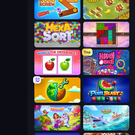
Wood Screw: Bolts Puzzle
Castle Craft
Hexa Sort
Color Cube Puzzle
Top
What's The Difference?
Hidden Objects
Land Explorers: Merge & Build
Pixel Blast
Fairyland Merge & Magic
Tropical Merge