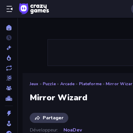
Jeux
»
Puzzle
»
Arcade
»
Plateforme
»
Mirror Wiza
Mirror Wizard
Partager
Développeur
NoaDev