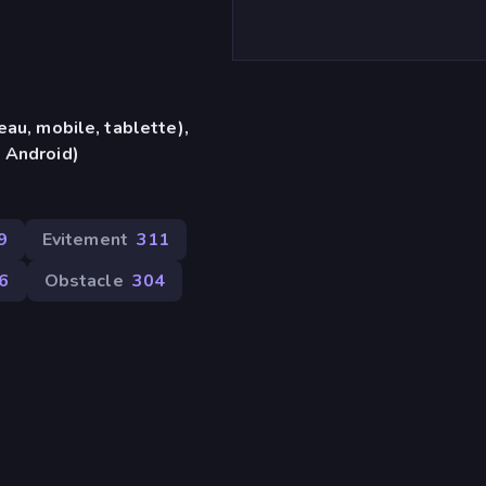
eau, mobile, tablette),
 Android)
9
Evitement
311
66
Obstacle
304