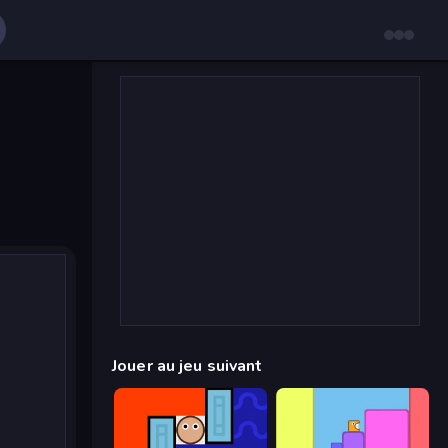
Jouer au jeu suivant