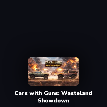
Cars with Guns: Wasteland
Showdown