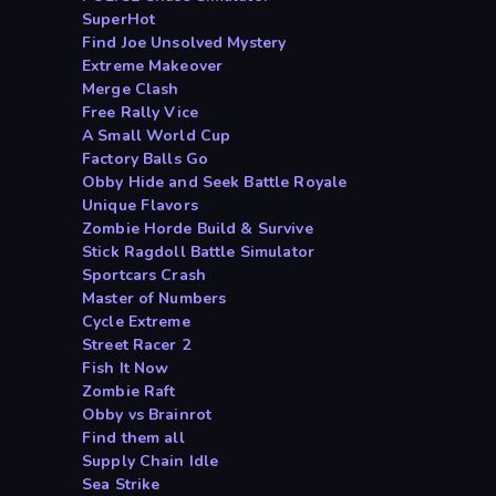
SuperHot
Find Joe Unsolved Mystery
Extreme Makeover
Merge Clash
Free Rally Vice
A Small World Cup
Factory Balls Go
Obby Hide and Seek Battle Royale
Unique Flavors
Zombie Horde Build & Survive
Stick Ragdoll Battle Simulator
Sportcars Crash
Master of Numbers
Cycle Extreme
Street Racer 2
Fish It Now
Zombie Raft
Obby vs Brainrot
Find them all
Supply Chain Idle
Sea Strike