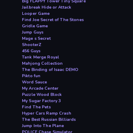
Big FLAPPY Tower Tiny Square
Jailbreak Hide or Attack
Looper Game
Find Joe Secret of The Stones
Gridle Game
Jump Guys
Mage s Secret
ShooterZ
456 Guys
Tank Merge Royal
Mahjong Collection
The Binding of Isaac DEMO
Pikto fun
Word Sauce
My Arcade Center
Puzzle Wood Block
My Sugar Factory 3
Find The Pets
Hyper Cars Ramp Crash
The Best Russian Billiards
Jump Into The Plane
POLICE Chase Simulator