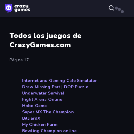
Todos los juegos de
CrazyGames.com
Página 17
Internet and Gaming Cafe Simulator
Draw Missing Part | DOP Puzzle
Underwater Survival
Fight Arena Online
Hobo Game
Super MX The Champion
BilliardX
My Chicken Farm
Bowling Champion online