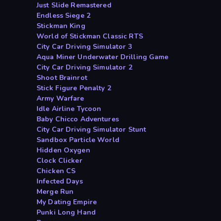
Just Slide Remastered
Endless Siege 2
Stickman King
World of Stickman Classic RTS
City Car Driving Simulator 3
Aqua Miner Underwater Drilling Game
City Car Driving Simulator 2
Shoot Brainrot
Stick Figure Penalty 2
Army Warfare
Idle Airline Tycoon
Baby Chicco Adventures
City Car Driving Simulator Stunt
Sandbox Particle World
Hidden Oxygen
Clock Clicker
Chicken CS
Infected Days
Merge Run
My Dating Empire
Punki Long Hand