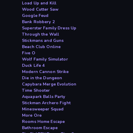
Load Up and Kill
Wood Cutter Saw
Google Feud
Bank Robbery 2
Superstar Family Dress Up
Through the Wall
Stickmans and Guns
Beach Club Online
Five O
Wolf Family Simulator
Duck Life 4
Modern Cannon Strike
Die in the Dungeon
Capybara Merge Evolution
Time Shooter
Aquapark Balls Party
Stickman Archero Fight
Minesweeper Squad
More Ore
Rooms Home Escape
Bathroom Escape