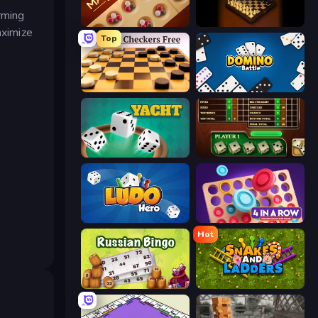
rming
Mancala Classic
Master Chess
aximize
Top
English Checkers Free
Domino Battle
Yacht
Yahtzee Online
Ludo Hero
Connect 4 Online Multiplayer
Hot
Russian Bingo
Serpientes y Escaleras