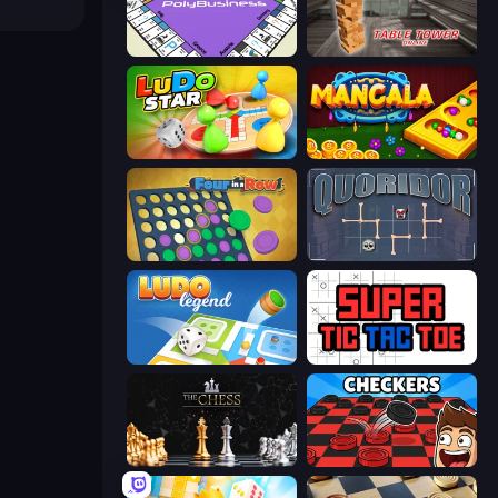
PolyBusiness (Unofficial Monopoly)
Table Tower Online
Ludo Star League
Mancala Online
Four in a Row
Quoridor Online
Ludo Legend
Super Tic Tac Toe
The Chess
Damas