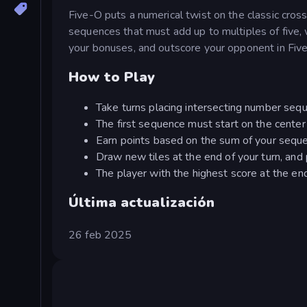
Five-O puts a numerical twist on the classic cros
sequences that must add up to multiples of five, w
your bonuses, and outscore your opponent in Fiv
How to Play
Take turns placing intersecting number sequ
The first sequence must start on the center
Earn points based on the sum of your seque
Draw new tiles at the end of your turn, and 
The player with the highest score at the end
Última actualización
26 feb 2025