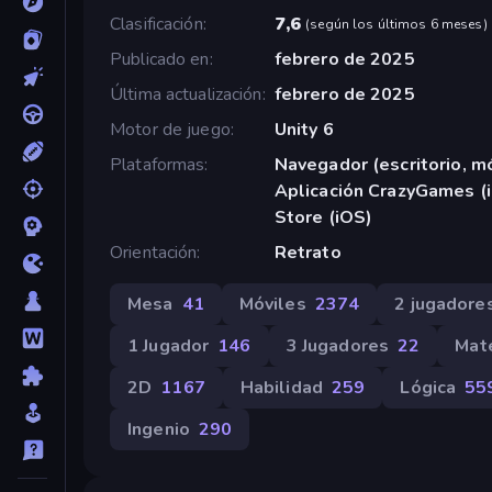
Clasificación
7,6
(
según los últimos 6 meses
)
Publicado en
febrero de 2025
Última actualización
febrero de 2025
Motor de juego
Unity 6
Plataformas
Navegador (escritorio, mó
Aplicación CrazyGames (i
Store (iOS)
Orientación
Retrato
Mesa
41
Móviles
2374
2 jugadore
1 Jugador
146
3 Jugadores
22
Mat
2D
1167
Habilidad
259
Lógica
55
Ingenio
290