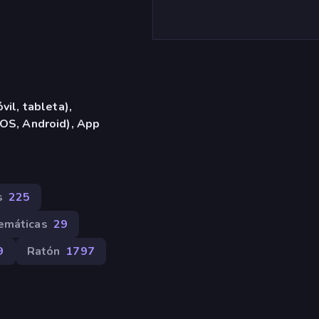
vil, tableta),
OS, Android), App
s
225
emáticas
29
9
Ratón
1797