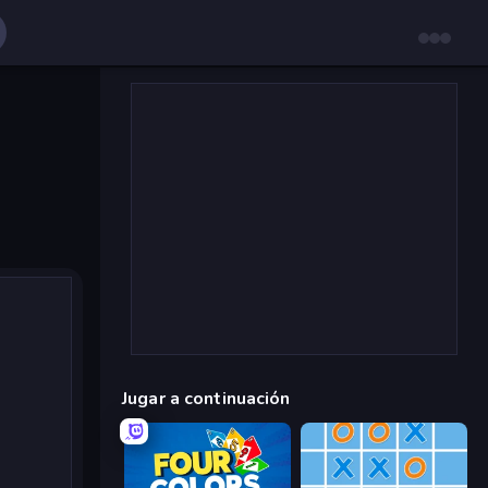
Jugar a continuación