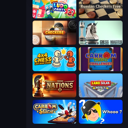
Ludo Party
Russian Checkers Free
Checkers Deluxe Edition
Chess Master
4x4 Chess: Last Man Stand
Carrom Masti Challenges
Chess Nations
Landgrab Royale
Carrom Stars.io
Whooo?