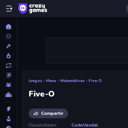
Juegos
»
Mesa
»
Matemáticas
»
Five-O
Five-O
Compartir
Desarrollador
CodeVandal