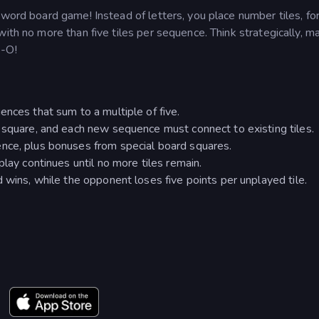
sword board game! Instead of letters, you place number tiles, fo
ith no more than five tiles per sequence. Think strategically, m
e-O!
ences that sum to a multiple of five.
 square, and each new sequence must connect to existing tiles.
nce, plus bonuses from special board squares.
play continues until no more tiles remain.
 wins, while the opponent loses five points per unplayed tile.