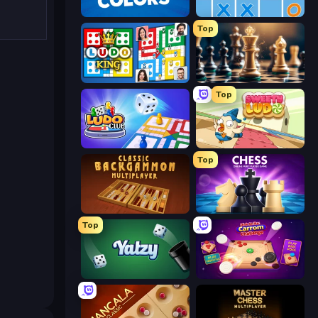
Uno
Tres en Raya Online
Top
Ludo King
Ajedrez Gratis
Top
Ludo Club
Sweety Ludo
Top
Backgammon Online
Ajedrez Multijugador Online
Top
Yatzy
Disk Strike: Carrom Challenge