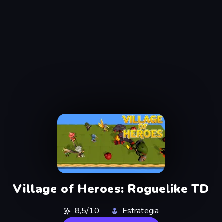
Village of Heroes: Roguelike TD
8,5/10
Estrategia