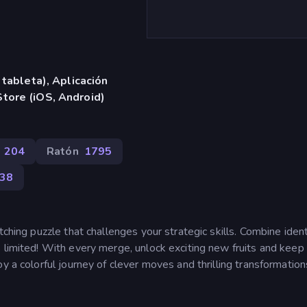
 tableta), Aplicación
tore (iOS, Android)
204
Ratón
1795
38
tching puzzle that challenges your strategic skills. Combine ident
 limited! With every merge, unlock exciting new fruits and keep
y a colorful journey of clever moves and thrilling transformation