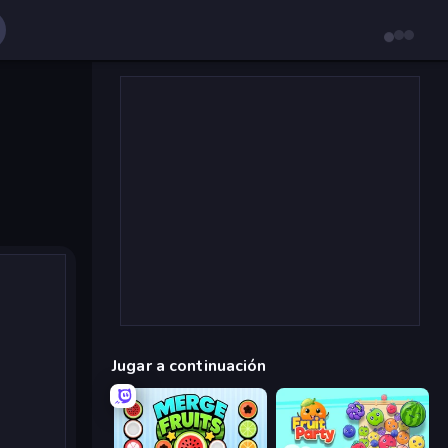
Jugar a continuación