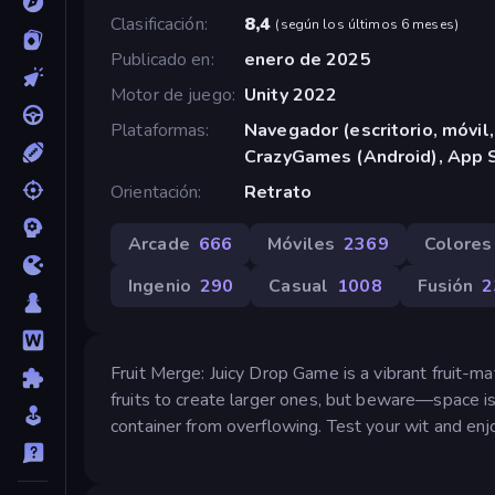
Clasificación
8,4
(
según los últimos 6 meses
)
Publicado en
enero de 2025
Motor de juego
Unity 2022
Plataformas
Navegador (escritorio, móvil,
CrazyGames (Android), App S
Orientación
Retrato
Arcade
666
Móviles
2369
Colores
Ingenio
290
Casual
1008
Fusión
2
Fruit Merge: Juicy Drop Game is a vibrant fruit-ma
fruits to create larger ones, but beware—space is
container from overflowing. Test your wit and enjo