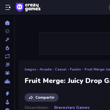
Juegos
»
Arcade
»
Casual
»
Fusión
»
Fruit Merge: J
Fruit Merge: Juicy Drop 
Compartir
Desarrollador
Bravestars Games