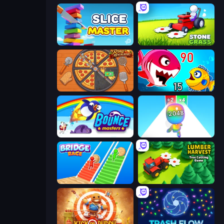
Slice Master
Stone Grass: Mowing Simulator
Ring Restaurant
Fish Eat Getting Big
Bouncemasters
Man Runner 2048
Bridge Race
Lumber Harvest: Tree Cutting Game