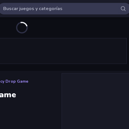
uicy Drop Game
Game