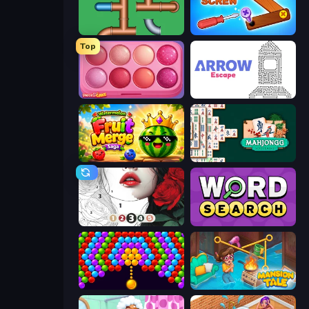
Plumber Pipe Out
Wood Screw: Bolts Puzzle
Top
Piece of Cake: Merge and Bake
Arrow Escape
Watermelon Fruit Merge Saga
Solitario Chino
Numicolor
Daily Word Search
Bubble Story
Mansion Tale: Merge Secrets