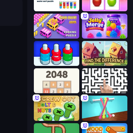
Cups - Water Sort Puzzle
What's The Difference?
Car OUT! Jam Parking Puzzle
Jelly Merge: Upgrade & Sell
Tuercas y Tornillos
Find The Difference
2048
Arrow Escape: Puzzle
Screw Out: Bolts and Nuts
Tangle Master