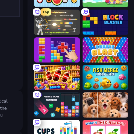
Merge Fruits
Fruit Party
Top
Ragdoll Archers
Block Blaster
BlockBuster Puzzle
Bubble Blast
Goods Triple Match 3D
Fish Merge - Under Water
ical
 the
s!
Drop & Merge the Numbers
Jigpic Solitaire