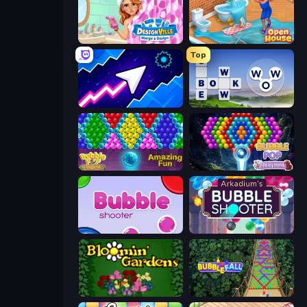
Designville: Merge & Design
Open House
Top
Space Waves
Words of Wonders
Bubble Pop Legend
Bubble Pop Fairyland
Bubble Shooter
Arkadium's Bubble Shooter
Blooming Gardens
Bubble Fall