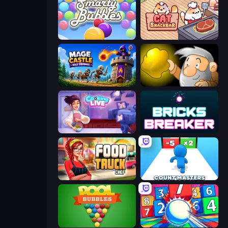
Smarty Bubbles
Cat Snack Bar
Mage Castle Idle Defense
Gold Miner
Cooking Live
Bricks Breaker
Food Truck Chef™: A Fun Cooking Game
Count Masters: Stickman Games
Pool Bubbles
Entropy