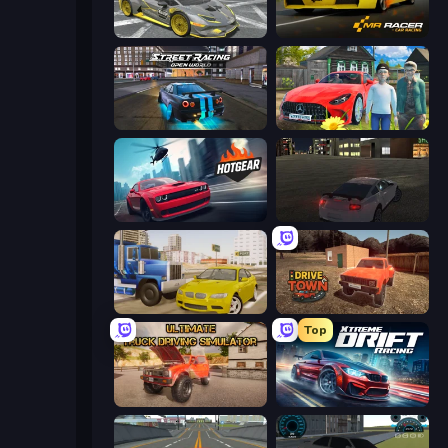
Wrong Way
Mr. Racer - Car Racing
Street Racing: Open World
Speedboy: History with Grandfather
Hotgear
City Car Driving Simulator
Crazy Car Stunts
DriveTown
Top
Ultimate Truck Driving Simulator 2020
Xtreme DRIFT Racing