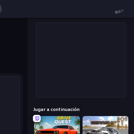
Jugar a continuación