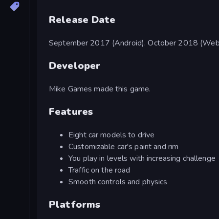
Release Date
September 2017 (Android). October 2018 (Web
Developer
Mike Games made this game.
Features
Eight car models to drive
Customizable car's paint and rim
You play in levels with increasing challenge
Traffic on the road
Smooth controls and physics
Platforms