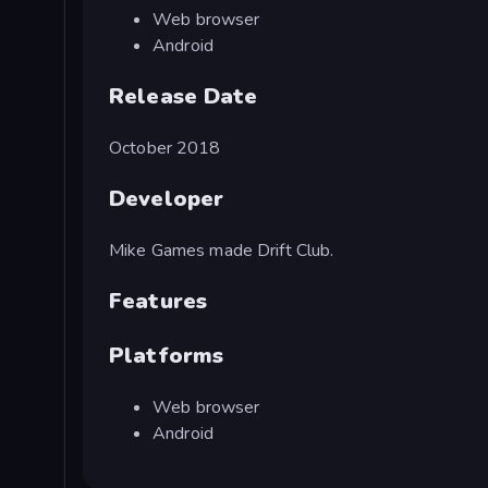
Web browser
Android
Release Date
October 2018
Developer
Mike Games made Drift Club.
Features
Platforms
Web browser
Android