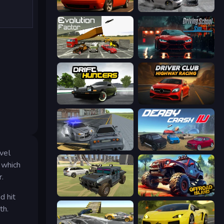
Drive Quest
Gearshift One
Evolution Factor
Driving School Simulator
Drift Hunters
Driver Club: Highway Racing
RCC City Racing
Derby Crash 4
evel
t which
r.
4x4 Offroader
Offroad Island
d hit
th.