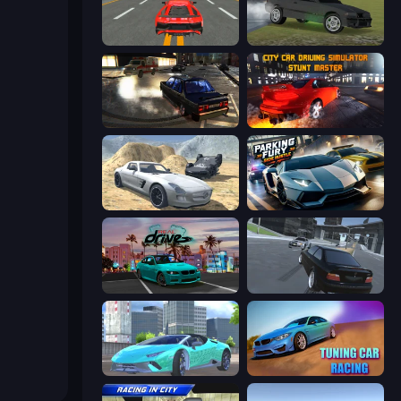
Modern Car Racing 2
Drift Runner 3D
City Classic Car Driving: 131
City Car Driving Simulator: Stunt
Derby Crash 2
Parking Fury 3D: Side Hustle
RealDrive
Transporter Hot Pursuit
Real City Driver
Tuning Car Racing