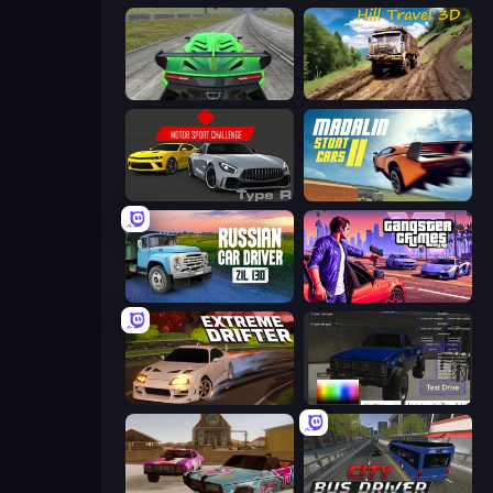
Speed Racing Pro 2
Hill Travel 3D
Motor Sport Challenge Type R
Madalin Stunt Cars 2
Russian Car Driver ZIL 130
Gangster Crimes Online 6: Mafia City
Extreme Drifter
Car Inspector: Truck