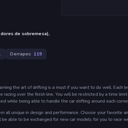
adores de sobremesa),
1
Derrapes
119
ning the art of drifting is a must if you want to do well. Each l
 racing over the finish line. You will be restricted by a time limi
ed while being able to handle the car drifting around each corne
om all unique in design and performance. Choose your favorite an
ll be able to be exchanged for new car models for you to race wi