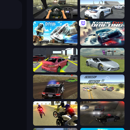
Racing in City
Crazy Stunt Cars Multiplayer
Real Drift World
Xtreme City Drifting
Garage Parking
Sports Cars Driver
POLICE Chase Simulator
Derby Crash 3
3D Moto Simulator 2
City Car Driving Simulator 2