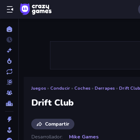
Juegos
»
Conducir
»
Coches
»
Derrapes
»
Drift Clu
Drift Club
Compartir
Desarrollador
Mike Games