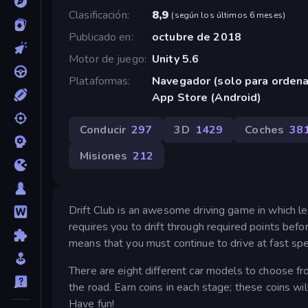
Clasificación
8,9
(
según los últimos 6 meses
)
Publicado en
octubre de 2018
Motor de juego
Unity 5.6
Plataformas
Navegador (solo para orden
App Store (Android)
Conducir
297
3D
1429
Coches
38
Misiones
212
Drift Club is an awesome driving game in which lear
requires you to drift through required points before
means that you must continue to drive at fast spe
There are eight different car models to choose fr
the road. Earn coins in each stage; these coins wi
Have fun!