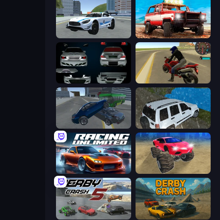
Crazy Stunt Cars 2
Offroad Masters Challenge
Decorate My BMW M5
Moto Rider 3D
Offroader V6
Offroad Prado Mountain Hill Climbing
Racing Unlimited
Monster Cars: Ultimate Simulator
Derby Crash 5
Derby Crash