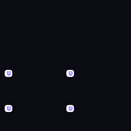
Arcade
Ball
Tycoon
Battle
Simulator
Plinko
Tiny
Idle
Ranger
Krew.io
Men
Vs
Gorillas
Battle
Runefall
Brigade