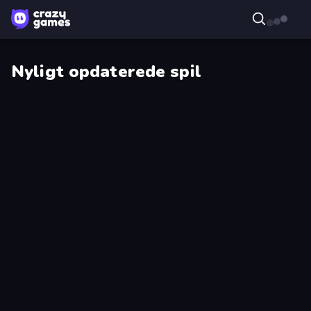
Nyligt opdaterede spil
Tiny
Project
Cars
Restoration
Field
Emoji