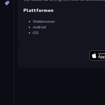
Plattformen
Webbrowser
Android
iOS