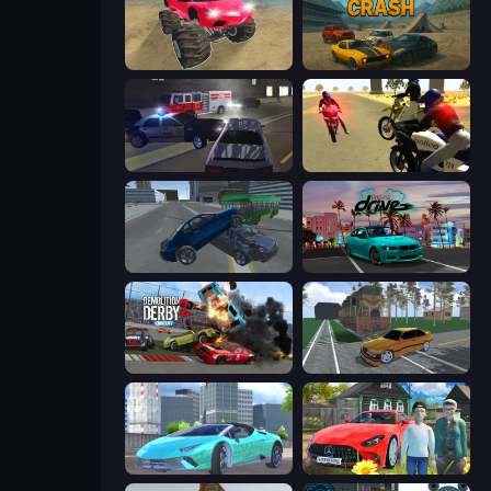
Monster Cars: Ultimate Simulator
Derby Crash
City Car Driving Simulator 3
3D Moto Simulator 2
Offroader V6
RealDrive
Demolition Derby 2
Obby: Car Crash Sandbox
Real City Driver
Speedboy: History with Grandfather