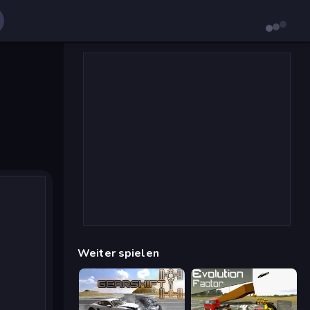
Weiter spielen