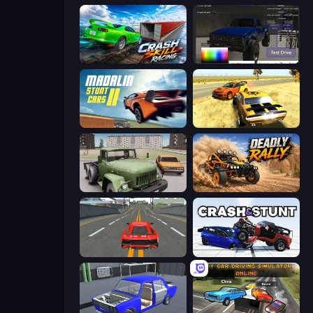
Crash Skill Racing
Car Inspector: Truck
Madalin Stunt Cars 2
3D Car Simulator
Truck Driver Easy Road
Deadly Rally
Modern Car Racing 2
Crash & Stunt