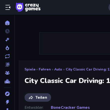
Spiele
»
Fahren
»
Auto
»
City Classic Car Driving: 
City Classic Car Driving: 
Teilen
Entwickler
BoneCracker Games