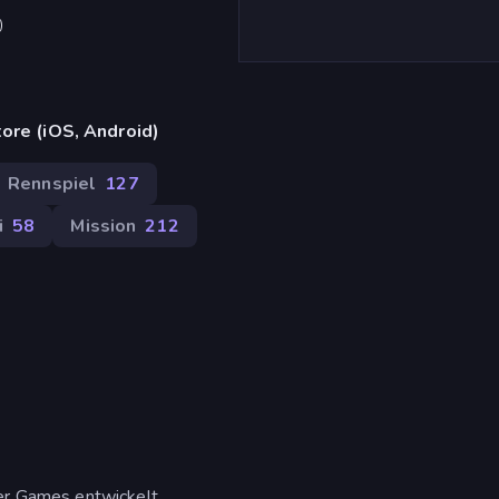
)
ore (iOS, Android)
Rennspiel
127
i
58
Mission
212
er Games entwickelt.