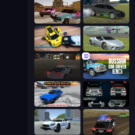
Village Car Stunts
Drift Runner 3D
Car Simulator: Crash City
Sports Cars Driver
City Car Driving Simulator
Russian Car Driver ZIL 130
Force Drift Racing: Aussie Burnout
Decorate My BMW M5
Crazy Stunt Cars 2
POLICE Chase Simulator