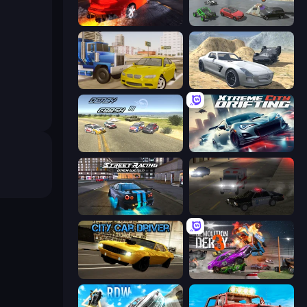
City Car Driving Simulator: Stunt
Derby Crash 5
Crazy Car Stunts
Derby Crash 2
Derby Crash 3
Xtreme City Drifting
Street Racing: Open World
City Car Driving Simulator 2
City Car Driver
Demolition Derby 3