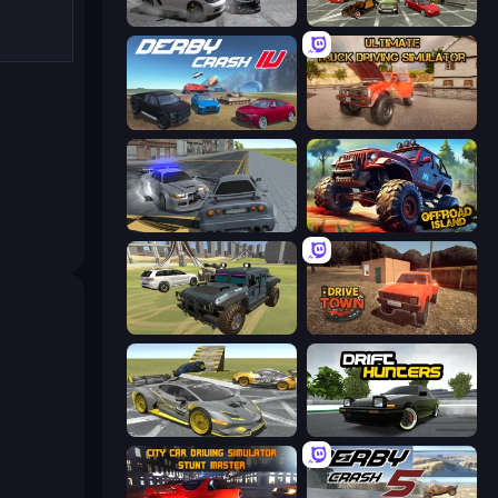
Gearshift One
Evolution Factor
Derby Crash 4
Ultimate Truck Driving Simulator 2020
RCC City Racing
Offroad Island
4x4 Offroader
DriveTown
Wrong Way
Drift Hunters