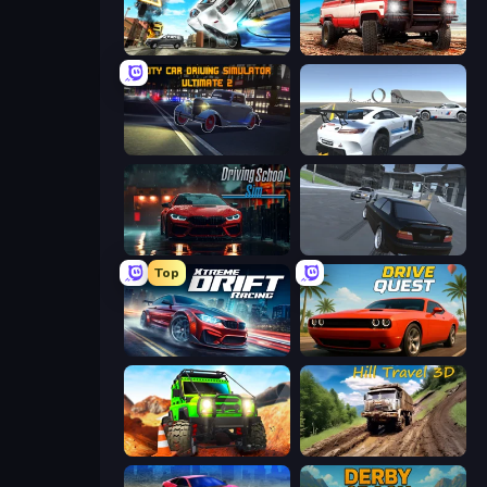
Real Drift World
Offroad Masters Challenge
City Car Driving Simulator: Ultimate 2
Crazy Stunt Cars Multiplayer
Driving School Simulator
Transporter Hot Pursuit
Top
Xtreme DRIFT Racing
Drive Quest
Offroad Life 3D
Hill Travel 3D