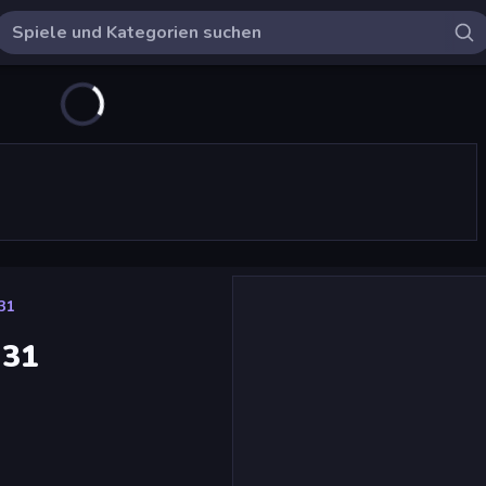
131
131