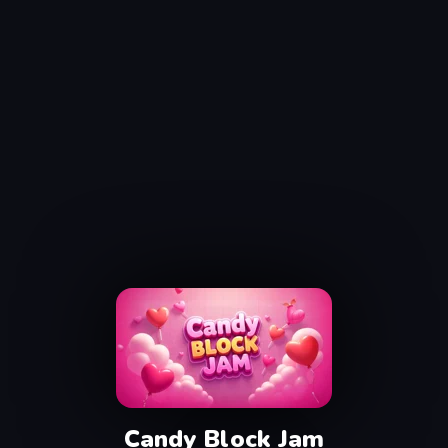
Candy Block Jam