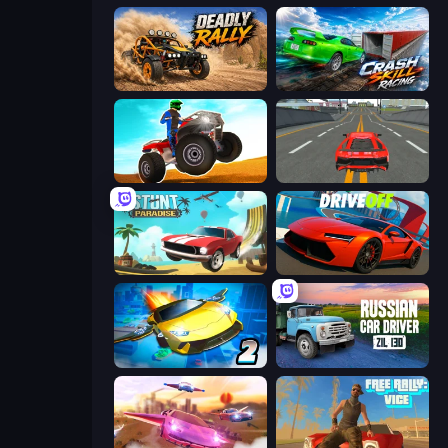
Deadly Rally
Crash Skill Racing
ATV Ultimate Offroad
Modern Car Racing 2
Stunt Paradise
DriveOff
Ultimate Flying Car 2
Russian Car Driver ZIL 130