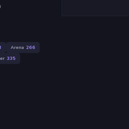
)
8
Arena
266
er
335