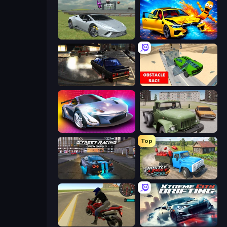
Sports Cars Driver
BMG: Ragdoll Playground
City Classic Car Driving: 131
Obstacle Race: Destroying Simulator!
Grand Cyber City
Truck Driver Easy Road
Top
Street Racing: Open World
Hustle & Drift in ZIL
Moto Rider 3D
Xtreme City Drifting