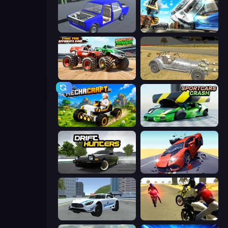
Taz Mechanic Simulator
Real Drift World
Monster Truck Demolition Derby
Clashed Metal Drifting Wars
Mechacraft.io
Sportcars Crash
Drift Hunters
Hyper Cars Ramp Crash
Crazy Stunt Cars 2
3D Moto Simulator 2