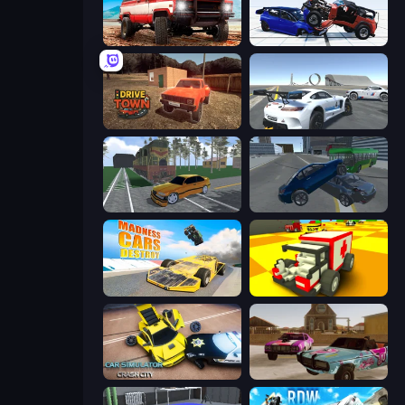
Offroad Masters Challenge
Crash & Stunt
DriveTown
Crazy Stunt Cars Multiplayer
Obby: Car Crash Sandbox
Offroader V6
Madness Cars Destroy
Blocky Demolition Derby
Car Simulator: Crash City
Village Car Stunts