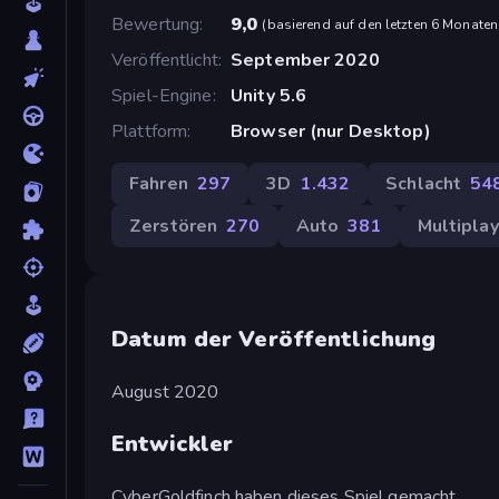
Bewertung
9,0
(
basierend auf den letzten 6 Monaten
Veröffentlicht
September 2020
Spiel-Engine
Unity 5.6
Plattform
Browser (nur Desktop)
Fahren
297
3D
1.432
Schlacht
54
Zerstören
270
Auto
381
Multiplay
Datum der Veröffentlichung
August 2020
Entwickler
CyberGoldfinch haben dieses Spiel gemacht