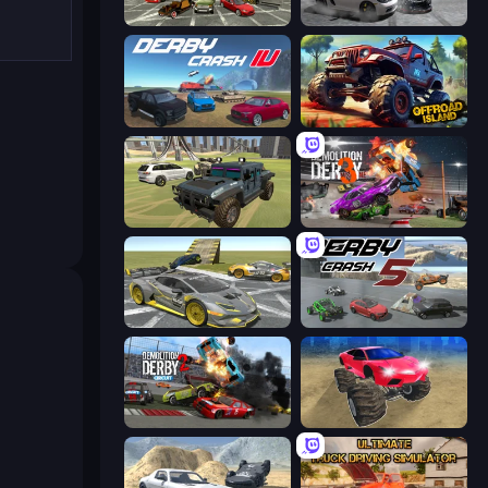
Evolution Factor
Gearshift One
Derby Crash 4
Offroad Island
4x4 Offroader
Demolition Derby 3
Wrong Way
Derby Crash 5
Demolition Derby 2
Monster Cars: Ultimate Simulator