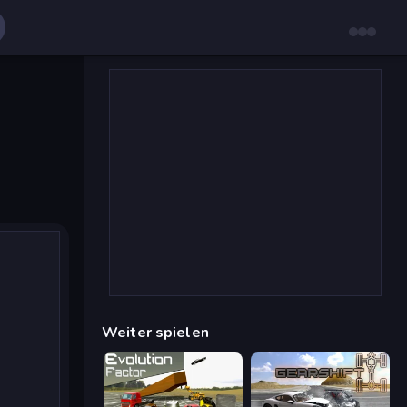
Weiter spielen