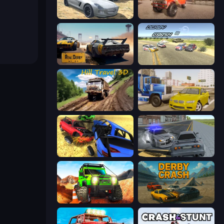
Derby Crash 2
Ultimate Truck Driving Simulator 2020
RealDerby - Crash Day
Derby Crash 3
Hill Travel 3D
Crazy Car Stunts
Car Crash Simulator Royale
RCC City Racing
Offroad Life 3D
Derby Crash