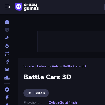
Spiele
»
Fahren
»
Auto
»
Battle Cars 3D
Battle Cars 3D
Teilen
Entwickler
CyberGoldfinch