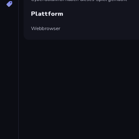
Plattform
Webbrowser