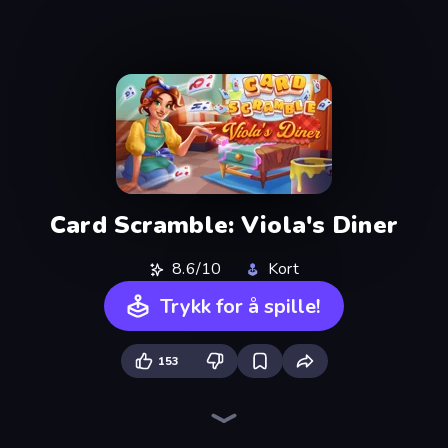
Card Scramble: Viola's Diner
8.6/10
Kort
Trykk for å spille!
153