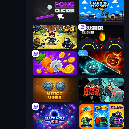
Pong Clicker
Harbor Tycoon
Knight Survival
Crusher Clicker
Farm Ring Idle
PlanetCrush 2
Merge Miner
Tailed Demon Slayer
Black Hole Idle
Pumpkin Defense: Merge Cannon