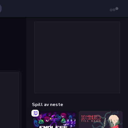
Spill av neste