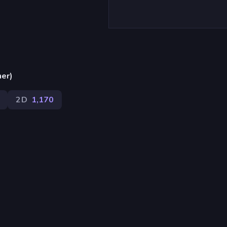
ner)
2D
1,170