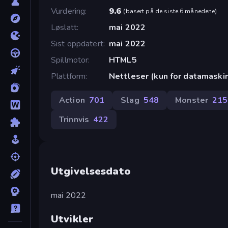
Vurdering
9.6
(
basert på de siste 6 månedene
)
Løslatt
mai 2022
Sist oppdatert
mai 2022
Spillmotor
HTML5
Plattform
Nettleser (kun for datamaski
Action
701
Slag
548
Monster
215
Trinnvis
422
Utgivelsesdato
mai 2022
Utvikler