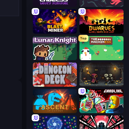
Endless Waves Survival
10 Minutes Till Dawn
Blast Miner
Dwarves: Glory, Death, and Loot
Top
Lunar Knight
The MachinEGG
Dungeon Deck
Lost Dungeon
Ascent of Echoes
Cardlike