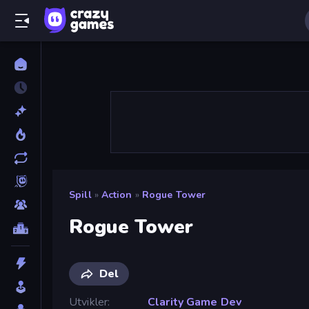
Spill
»
Action
»
Rogue Tower
Rogue Tower
Del
Utvikler
Clarity Game Dev