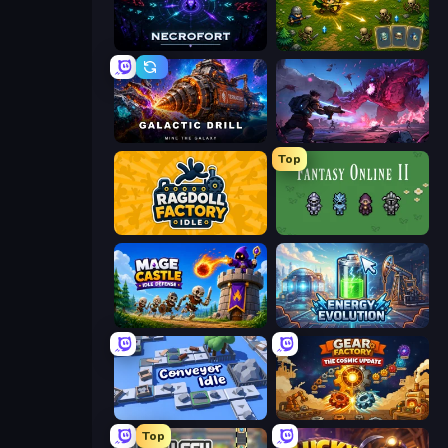
Necrofort
Tiny Ranger
Galactic Drill
Grimdark Survivors
Top
Ragdoll Factory Idle
Fantasy Online 2
Mage Castle Idle Defense
Energy Evolution
Conveyor Idle
Gear Factory
Top