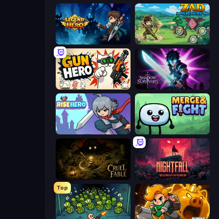
Legend of Hero
Zad Archery - Demo
Gun Hero: Cat Survival
Shadow Survivors
Rise Hero
Merge & Fight
Cruel Fable
Nightfall Survivors
Top