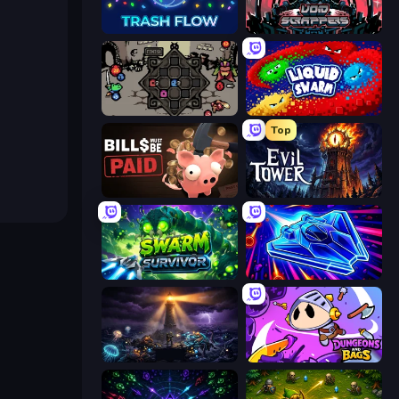
Trash Flow
Void Scrappers
Die in the Dungeon
Liquid Swarm
Top
Bills Must Be Paid
Evil Tower
Swarm Survivor
Stellar Swarm
The Last Lighthouse
Dungeons and Bags