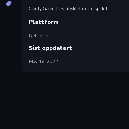
Clarity Game Dev utviklet dette spillet.
Plattform
Nettleser
Sist oppdatert
May 18, 2022