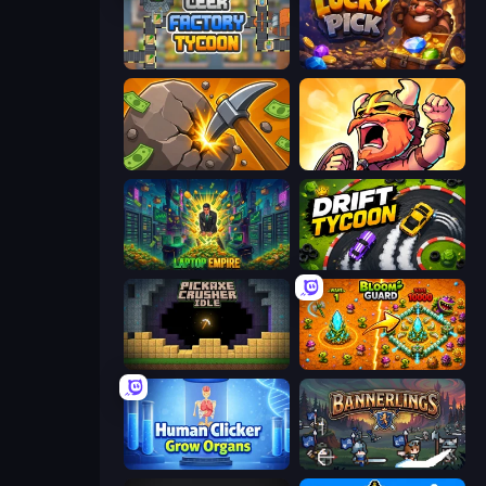
Leek Factory Tycoon
Lucky Pick
Mine Clicker
World Survivors
Laptop Empire
Drift Tycoon
Pickaxe Crusher Idle
BloomGuard
Human Clicker: Grow Organs
Bannerlings