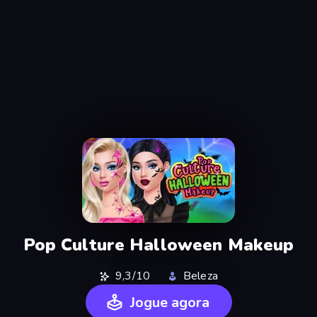
Pop Culture Halloween Makeup
9,3/10
Beleza
Jogue agora