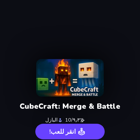
CubeCraft: Merge & Battle
البازل
٩٫٣/10
انقر للعب!