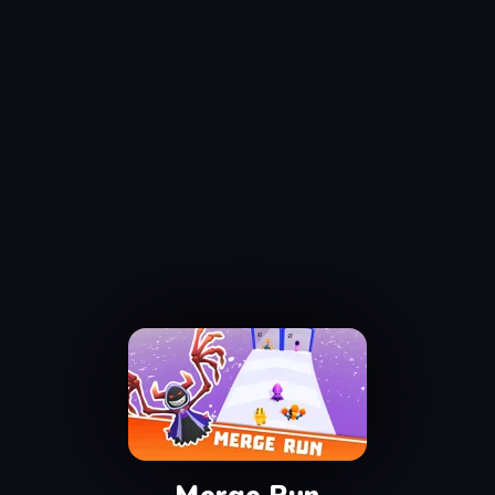
Merge Run