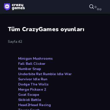
Tüm CrazyGames oyunları
Sayfa 42
Minigun Mushrooms
Fall Ball Clicker
Number Snap
Underbite Rat Rumble Idle War
Survivor Idle Run
Dodge The Walls
Merge Pickaxe 2
Goat Escape
Skibidi Battle
Head2Head Racing