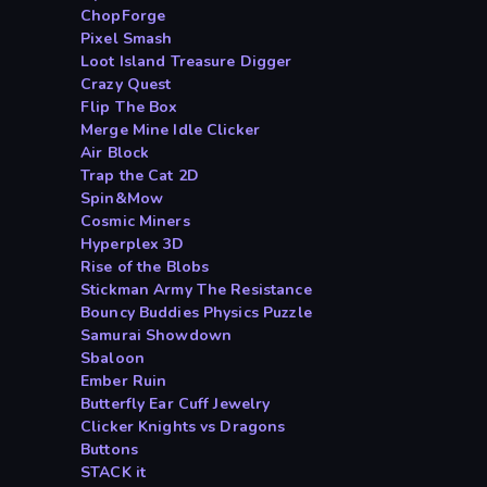
ChopForge
Pixel Smash
Loot Island Treasure Digger
Crazy Quest
Flip The Box
Merge Mine Idle Clicker
Air Block
Trap the Cat 2D
Spin&Mow
Cosmic Miners
Hyperplex 3D
Rise of the Blobs
Stickman Army The Resistance
Bouncy Buddies Physics Puzzle
Samurai Showdown
Sbaloon
Ember Ruin
Butterfly Ear Cuff Jewelry
Clicker Knights vs Dragons
Buttons
STACK it