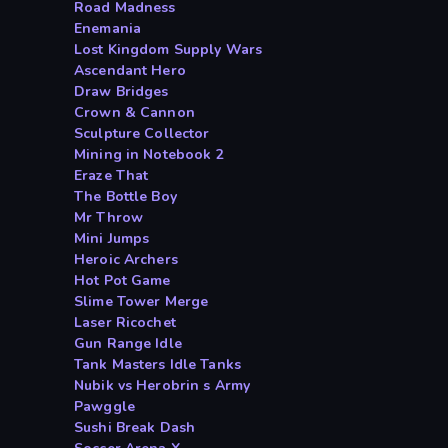
Road Madness
Enemania
Lost Kingdom Supply Wars
Ascendant Hero
Draw Bridges
Crown & Cannon
Sculpture Collector
Mining in Notebook 2
Eraze That
The Bottle Boy
Mr Throw
Mini Jumps
Heroic Archers
Hot Pot Game
Slime Tower Merge
Laser Ricochet
Gun Range Idle
Tank Masters Idle Tanks
Nubik vs Herobrin s Army
Pawggle
Sushi Break Dash