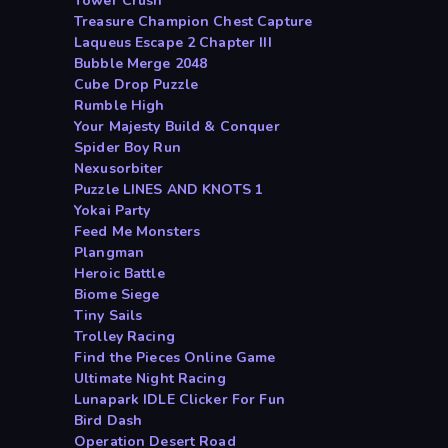
Tower Crush
Treasure Champion Chest Capture
Laqueus Escape 2 Chapter III
Bubble Merge 2048
Cube Drop Puzzle
Rumble High
Your Majesty Build & Conquer
Spider Boy Run
Nexusorbiter
Puzzle LINES AND KNOTS 1
Yokai Party
Feed Me Monsters
Plangman
Heroic Battle
Biome Siege
Tiny Sails
Trolley Racing
Find the Pieces Online Game
Ultimate Night Racing
Lunapark IDLE Clicker For Fun
Bird Dash
Operation Desert Road