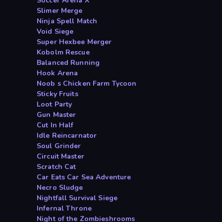
Soccer Arena X
Slimer Merge
Ninja Spell Match
Void Siege
Super Hexbee Merger
Kobolm Rescue
Balanced Running
Hook Arena
Noob s Chicken Farm Tycoon
Sticky Fruits
Loot Party
Gun Master
Cut In Half
Idle Reincarnator
Soul Grinder
Circuit Master
Scratch Cat
Car Eats Car Sea Adventure
Necro Sludge
Nightfall Survival Siege
Infernal Throne
Night of the Zombieshrooms