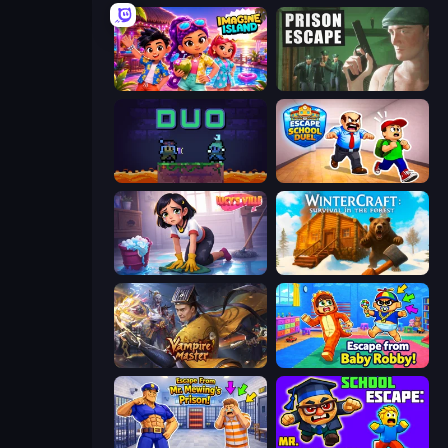
Imagine Island
Prison Escape
Duo
Escape School Duel
Lucy’s Ville
WinterCraft: Survival in the Forest
Vampire Master
Escape From Baby Robby!