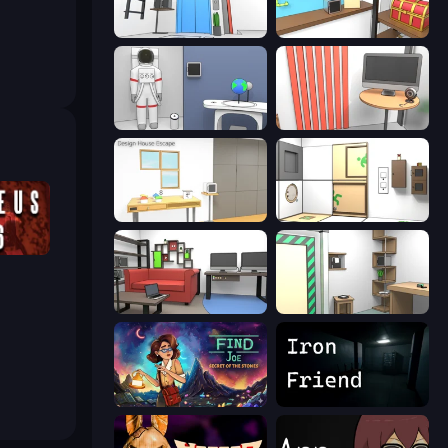
Elevator Room Escape
Game Cafe Escape
Space Museum Escape
Computer Office Escape
Design House Escape
Puzzle Room Escape
Laqueus Escape: Chapter VI
Video Studio Escape
Machine Room Escape
Find Joe: Secret of The Stones
Iron Friend