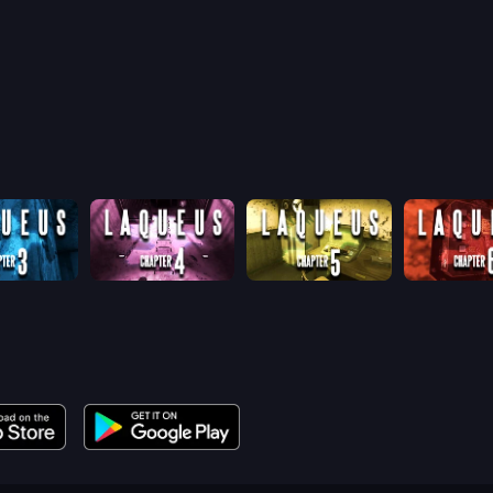
Laqueus Escape: Chapter III
Laqueus Escape: Chapter IV
Laqueus Escape: Chapter V