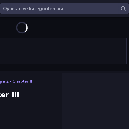
e 2 - Chapter III
r III