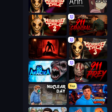
Horror Tale
Ann
Horror Tale 2: Samantha
911: Cannibal
Doors Castle
Horror Tale 3: The Witch
Antarctica 88
911: Prey
Top
Nuclear Day
Escape from Vlogger: Runaway