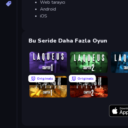
Web tarayıcı
Android
iOS
Bu Seride Daha Fazla Oyun
Laqueus Escape: Chapter I
Laqueus Escape: Chapter II
Originals
Originals
Laqueus Escape 2: Chapter I
Laqueus Escape 2: Chapter II