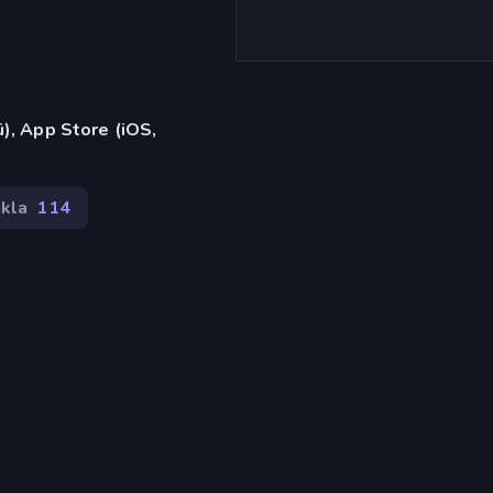
ü), App Store (iOS,
ıkla
114