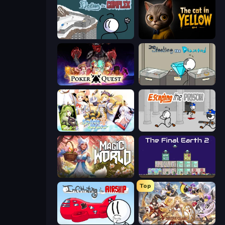
Fleeing the Complex
The Cat in Yellow
Poker Quest
Stealing the Diamond
Spirit Wars
Escaping the Prison
Magic World
The Final Earth 2
Top
Infiltrating the Airship
Divine Clash