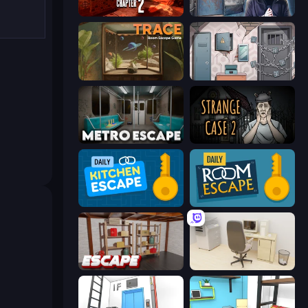
Laqueus Escape 2: Chapter II
Scary Horror Escape Room
TRACE
Cube Stories: Escape
Metro Escape
Escape Room: Strange Case 2
Daily Kitchen Escape
Daily Room Escape
Kitchen Escape
House Escape: Office