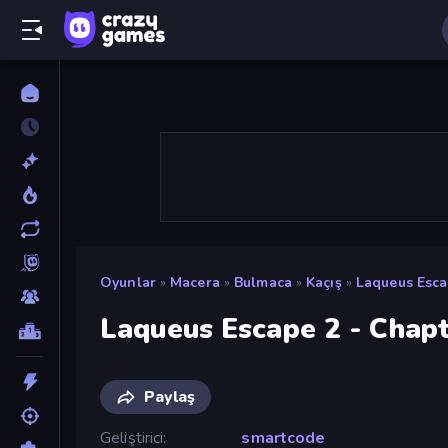
Oyunlar
»
Macera
»
Bulmaca
»
Kaçış
»
Laqueus Escap
Laqueus Escape 2 - Chapte
Paylaş
Geliştirici
smartcode