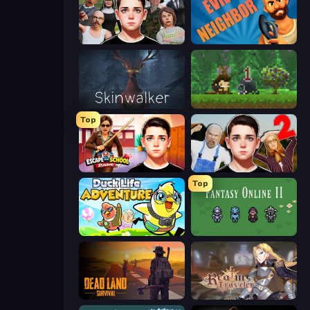
Schoolboy Escape: Runaway
Evil Neighbor
Skinwalker
Aground
Top
Escape from School: Runaway
Schoolboy Escape 2
Top
Duck Life: Adventure (Demo)
Fantasy Online 2
Dead Land: Survival
Realm Traveler