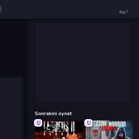
Sonrakini oynat