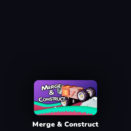
Merge & Construct