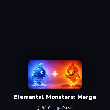
Elemental Monsters: Merge
9/10
Puzzle