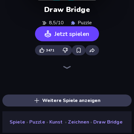
Draw Bridge
8,5/10
Puzzle
Jetzt spielen
3471
Draw Climber
Draw Crash Race
One Line
Doodle Road
Screamals
Draw Line
Bouncy Motors
Car Drawing Game
Draw To Smash!
Draw Bridge Puzzle
Merge & Construct
Save My Pets
Eggy Car
Line Rider
Hungry Frog
Syder Hyper Drive
Gomu Goman
Chicken Scream
Weitere Spiele anzeigen
Spiele
Puzzle
Kunst
Zeichnen
Draw Bridge
»
»
»
»